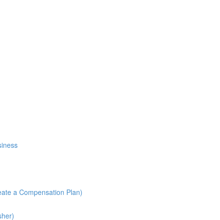
siness
reate a Compensation Plan)
sher)