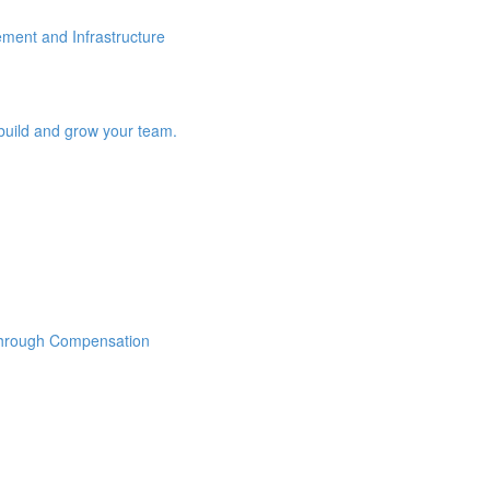
ement and Infrastructure
build and grow your team.
Through Compensation