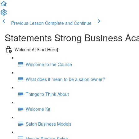
Previous Lesson
Complete and Continue
Statements Strong Business Ac
Welcome! [Start Here]
Welcome to the Course
What does it mean to be a salon owner?
Things to Think About
Welcome Kit
Salon Business Models
How to Begin a Salon