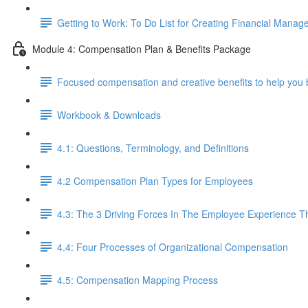
Getting to Work: To Do List for Creating Financial Manag
Module 4: Compensation Plan & Benefits Package
Focused compensation and creative benefits to help you 
Workbook & Downloads
4.1: Questions, Terminology, and Definitions
4.2 Compensation Plan Types for Employees
4.3: The 3 Driving Forces In The Employee Experience 
4.4: Four Processes of Organizational Compensation
4.5: Compensation Mapping Process