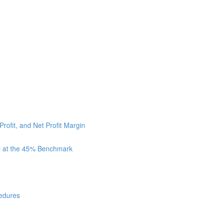
Profit, and Net Profit Margin
ll at the 45% Benchmark
cedures