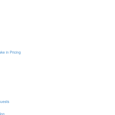
e in Pricing
Guests
lon