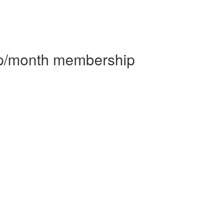
 p/month membership