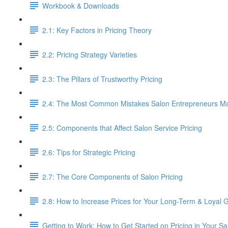
Workbook & Downloads
2.1: Key Factors in Pricing Theory
2.2: Pricing Strategy Varieties
2.3: The Pillars of Trustworthy Pricing
2.4: The Most Common Mistakes Salon Entrepreneurs Mak
2.5: Components that Affect Salon Service Pricing
2.6: Tips for Strategic Pricing
2.7: The Core Components of Salon Pricing
2.8: How to Increase Prices for Your Long-Term & Loyal 
Getting to Work: How to Get Started on Pricing in Your Sa