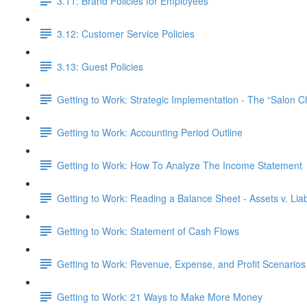
3.11: Brand Policies for Employees
3.12: Customer Service Policies
3.13: Guest Policies
Getting to Work: Strategic Implementation - The “Salon 
Getting to Work: Accounting Period Outline
Getting to Work: How To Analyze The Income Statement
Getting to Work: Reading a Balance Sheet - Assets v. Liabi
Getting to Work: Statement of Cash Flows
Getting to Work: Revenue, Expense, and Profit Scenarios
Getting to Work: 21 Ways to Make More Money