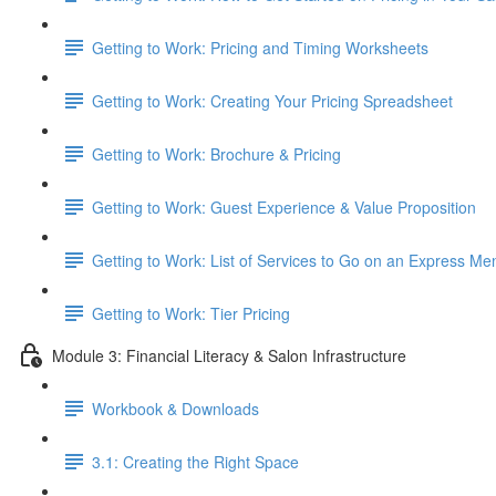
Getting to Work: Pricing and Timing Worksheets
Getting to Work: Creating Your Pricing Spreadsheet
Getting to Work: Brochure & Pricing
Getting to Work: Guest Experience & Value Proposition
Getting to Work: List of Services to Go on an Express Me
Getting to Work: Tier Pricing
Module 3: Financial Literacy & Salon Infrastructure
Workbook & Downloads
3.1: Creating the Right Space