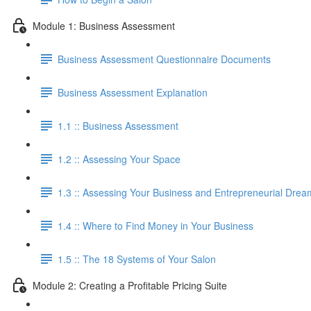
Module 1: Business Assessment
Business Assessment Questionnaire Documents
Business Assessment Explanation
1.1 :: Business Assessment
1.2 :: Assessing Your Space
1.3 :: Assessing Your Business and Entrepreneurial Drea
1.4 :: Where to Find Money in Your Business
1.5 :: The 18 Systems of Your Salon
Module 2: Creating a Profitable Pricing Suite