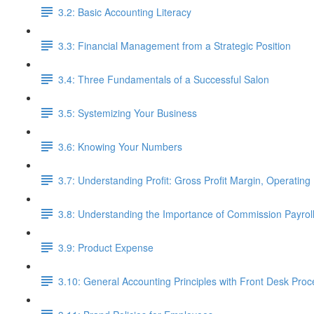
3.2: Basic Accounting Literacy
3.3: Financial Management from a Strategic Position
3.4: Three Fundamentals of a Successful Salon
3.5: Systemizing Your Business
3.6: Knowing Your Numbers
3.7: Understanding Profit: Gross Profit Margin, Operating 
3.8: Understanding the Importance of Commission Payro
3.9: Product Expense
3.10: General Accounting Principles with Front Desk Pro