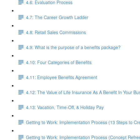
4.6: Evaluation Process
4.7: The Career Growth Ladder
4.8: Retail Sales Commissions
4.9: What is the purpose of a benefits package?
4.10: Four Categories of Benefits
4.11: Employee Benefits Agreement
4.12: The Value of Life Insurance As A Benefit In Your Bu
4.13: Vacation, Time-Off, & Holiday Pay
Getting to Work: Implementation Process (13 Steps to C
Getting to Work: Implementation Process (Concept Refre