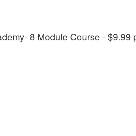
ademy- 8 Module Course - $9.99