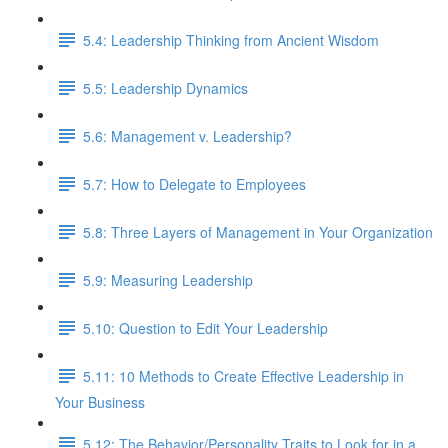
5.4: Leadership Thinking from Ancient Wisdom
5.5: Leadership Dynamics
5.6: Management v. Leadership?
5.7: How to Delegate to Employees
5.8: Three Layers of Management in Your Organization
5.9: Measuring Leadership
5.10: Question to Edit Your Leadership
5.11: 10 Methods to Create Effective Leadership in
Your Business
5.12: The Behavior/Personality Traits to Look for in a