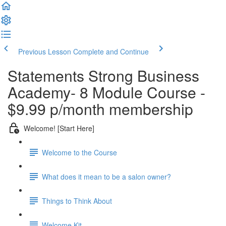
Previous Lesson
Complete and Continue
Statements Strong Business
Academy- 8 Module Course -
$9.99 p/month membership
Welcome! [Start Here]
Welcome to the Course
What does it mean to be a salon owner?
Things to Think About
Welcome Kit