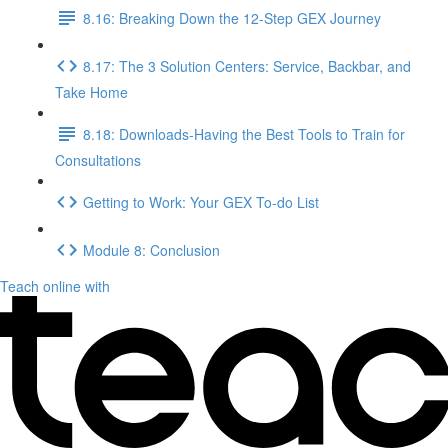
8.16: Breaking Down the 12-Step GEX Journey
8.17: The 3 Solution Centers: Service, Backbar, and
Take Home
8.18: Downloads-Having the Best Tools to Train for
Consultations
Getting to Work: Your GEX To-do List
Module 8: Conclusion
Teach online with