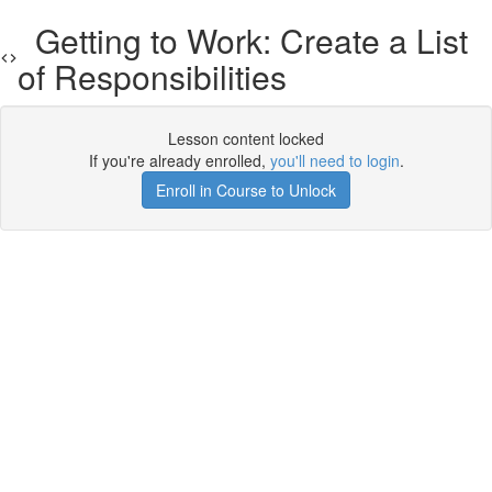
Getting to Work: Create a List
of Responsibilities
Lesson content locked
If you're already enrolled,
you'll need to login
.
Enroll in Course to Unlock