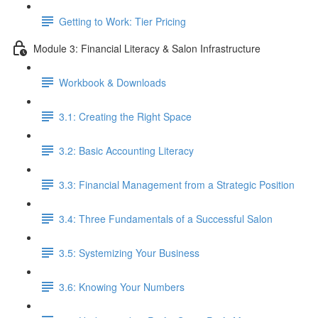
Getting to Work: Tier Pricing
Module 3: Financial Literacy & Salon Infrastructure
Workbook & Downloads
3.1: Creating the Right Space
3.2: Basic Accounting Literacy
3.3: Financial Management from a Strategic Position
3.4: Three Fundamentals of a Successful Salon
3.5: Systemizing Your Business
3.6: Knowing Your Numbers