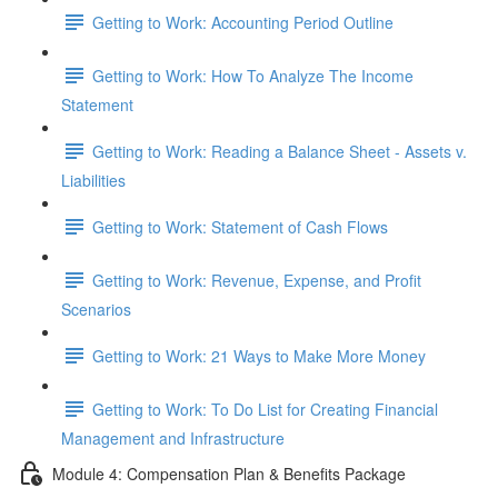
Getting to Work: Accounting Period Outline
Getting to Work: How To Analyze The Income
Statement
Getting to Work: Reading a Balance Sheet - Assets v.
Liabilities
Getting to Work: Statement of Cash Flows
Getting to Work: Revenue, Expense, and Profit
Scenarios
Getting to Work: 21 Ways to Make More Money
Getting to Work: To Do List for Creating Financial
Management and Infrastructure
Module 4: Compensation Plan & Benefits Package