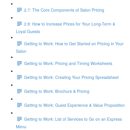
2.7: The Core Components of Salon Pricing
2.8: How to Increase Prices for Your Long-Term &
Loyal Guests
Getting to Work: How to Get Started on Pricing in Your
Salon
Getting to Work: Pricing and Timing Worksheets
Getting to Work: Creating Your Pricing Spreadsheet
Getting to Work: Brochure & Pricing
Getting to Work: Guest Experience & Value Proposition
Getting to Work: List of Services to Go on an Express
Menu