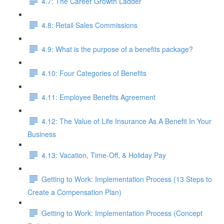
4.7: The Career Growth Ladder
4.8: Retail Sales Commissions
4.9: What is the purpose of a benefits package?
4.10: Four Categories of Benefits
4.11: Employee Benefits Agreement
4.12: The Value of Life Insurance As A Benefit In Your
Business
4.13: Vacation, Time-Off, & Holiday Pay
Getting to Work: Implementation Process (13 Steps to
Create a Compensation Plan)
Getting to Work: Implementation Process (Concept