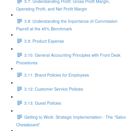
3.7: Understanding Profit: Gross Profit Margin,
Operating Profit, and Net Profit Margin
3.8: Understanding the Importance of Commission
Payroll at the 45% Benchmark
3.9: Product Expense
3.10: General Accounting Principles with Front Desk
Procedures
3.11: Brand Policies for Employees
3.12: Customer Service Policies
3.13: Guest Policies
Getting to Work: Strategic Implementation - The “Salon
Chessboard”