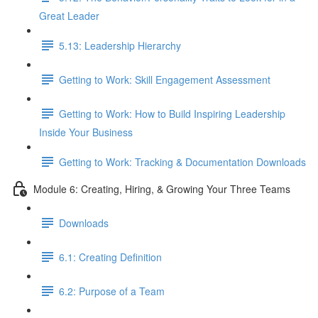
Great Leader
5.13: Leadership Hierarchy
Getting to Work: Skill Engagement Assessment
Getting to Work: How to Build Inspiring Leadership
Inside Your Business
Getting to Work: Tracking & Documentation Downloads
Module 6: Creating, Hiring, & Growing Your Three Teams
Downloads
6.1: Creating Definition
6.2: Purpose of a Team