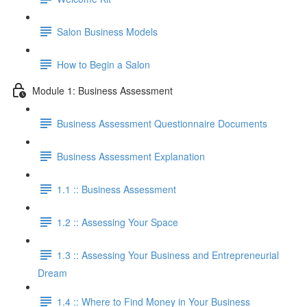
Salon Business Models
How to Begin a Salon
Module 1: Business Assessment
Business Assessment Questionnaire Documents
Business Assessment Explanation
1.1 :: Business Assessment
1.2 :: Assessing Your Space
1.3 :: Assessing Your Business and Entrepreneurial
Dream
1.4 :: Where to Find Money in Your Business