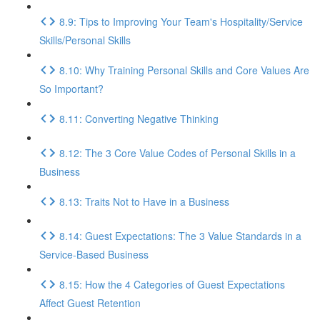
8.9: Tips to Improving Your Team's Hospitality/Service
Skills/Personal Skills
8.10: Why Training Personal Skills and Core Values Are
So Important?
8.11: Converting Negative Thinking
8.12: The 3 Core Value Codes of Personal Skills in a
Business
8.13: Traits Not to Have in a Business
8.14: Guest Expectations: The 3 Value Standards in a
Service-Based Business
8.15: How the 4 Categories of Guest Expectations
Affect Guest Retention