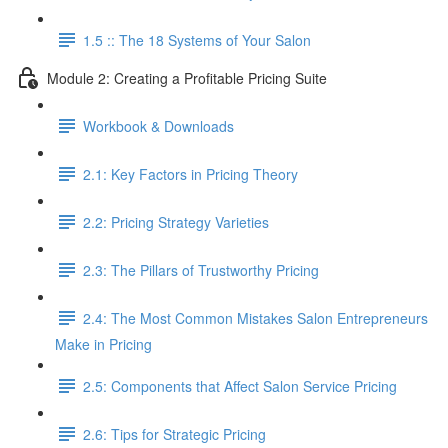
1.5 :: The 18 Systems of Your Salon
Module 2: Creating a Profitable Pricing Suite
Workbook & Downloads
2.1: Key Factors in Pricing Theory
2.2: Pricing Strategy Varieties
2.3: The Pillars of Trustworthy Pricing
2.4: The Most Common Mistakes Salon Entrepreneurs
Make in Pricing
2.5: Components that Affect Salon Service Pricing
2.6: Tips for Strategic Pricing