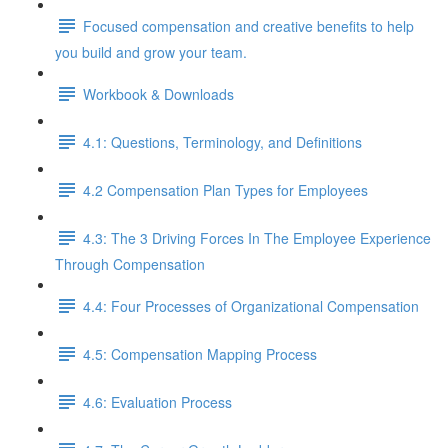
Focused compensation and creative benefits to help
you build and grow your team.
Workbook & Downloads
4.1: Questions, Terminology, and Definitions
4.2 Compensation Plan Types for Employees
4.3: The 3 Driving Forces In The Employee Experience
Through Compensation
4.4: Four Processes of Organizational Compensation
4.5: Compensation Mapping Process
4.6: Evaluation Process