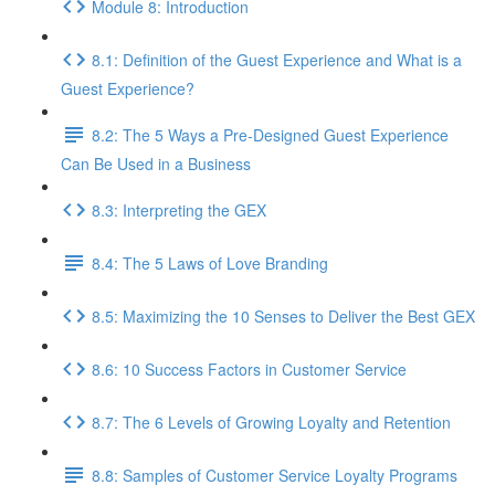
Module 8: Introduction
8.1: Definition of the Guest Experience and What is a
Guest Experience?
8.2: The 5 Ways a Pre-Designed Guest Experience
Can Be Used in a Business
8.3: Interpreting the GEX
8.4: The 5 Laws of Love Branding
8.5: Maximizing the 10 Senses to Deliver the Best GEX
8.6: 10 Success Factors in Customer Service
8.7: The 6 Levels of Growing Loyalty and Retention
8.8: Samples of Customer Service Loyalty Programs