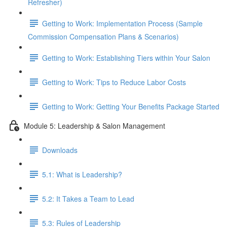
Refresher)
Getting to Work: Implementation Process (Sample
Commission Compensation Plans & Scenarios)
Getting to Work: Establishing Tiers within Your Salon
Getting to Work: Tips to Reduce Labor Costs
Getting to Work: Getting Your Benefits Package Started
Module 5: Leadership & Salon Management
Downloads
5.1: What is Leadership?
5.2: It Takes a Team to Lead
5.3: Rules of Leadership