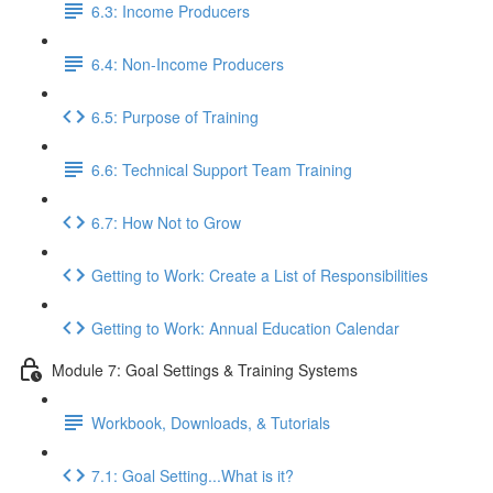
6.3: Income Producers
6.4: Non-Income Producers
6.5: Purpose of Training
6.6: Technical Support Team Training
6.7: How Not to Grow
Getting to Work: Create a List of Responsibilities
Getting to Work: Annual Education Calendar
Module 7: Goal Settings & Training Systems
Workbook, Downloads, & Tutorials
7.1: Goal Setting...What is it?