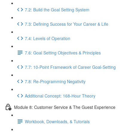
7.2: Build the Goal Setting System
7.3: Defining Success for Your Career & Life
7.4: Levels of Operation
7.6: Goal Setting Objectives & Principles
7.7: 10-Point Framework of Career Goal-Setting
7.8: Re-Programming Negativity
Additional Concept: 168-Hour Theory
Module 8: Customer Service & The Guest Experience
Workbook, Downloads, & Tutorials