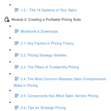
1.5 :: The 18 Systems of Your Salon
Module 2: Creating a Profitable Pricing Suite
Workbook & Downloads
2.1: Key Factors in Pricing Theory
2.2: Pricing Strategy Varieties
2.3: The Pillars of Trustworthy Pricing
2.4: The Most Common Mistakes Salon Entrepreneurs
Make in Pricing
2.5: Components that Affect Salon Service Pricing
2.6: Tips for Strategic Pricing