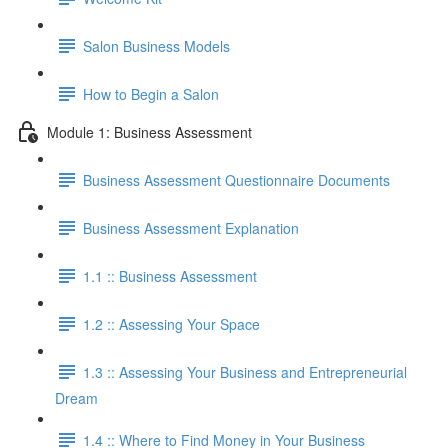
Salon Business Models
How to Begin a Salon
Module 1: Business Assessment
Business Assessment Questionnaire Documents
Business Assessment Explanation
1.1 :: Business Assessment
1.2 :: Assessing Your Space
1.3 :: Assessing Your Business and Entrepreneurial
Dream
1.4 :: Where to Find Money in Your Business