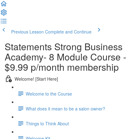
Previous Lesson
Complete and Continue
Statements Strong Business
Academy- 8 Module Course -
$9.99 p/month membership
Welcome! [Start Here]
Welcome to the Course
What does it mean to be a salon owner?
Things to Think About
Welcome Kit