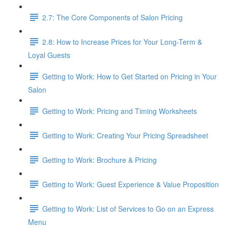
2.7: The Core Components of Salon Pricing
2.8: How to Increase Prices for Your Long-Term &
Loyal Guests
Getting to Work: How to Get Started on Pricing in Your
Salon
Getting to Work: Pricing and Timing Worksheets
Getting to Work: Creating Your Pricing Spreadsheet
Getting to Work: Brochure & Pricing
Getting to Work: Guest Experience & Value Proposition
Getting to Work: List of Services to Go on an Express
Menu