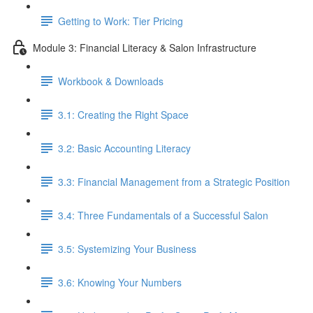
Getting to Work: Tier Pricing
Module 3: Financial Literacy & Salon Infrastructure
Workbook & Downloads
3.1: Creating the Right Space
3.2: Basic Accounting Literacy
3.3: Financial Management from a Strategic Position
3.4: Three Fundamentals of a Successful Salon
3.5: Systemizing Your Business
3.6: Knowing Your Numbers