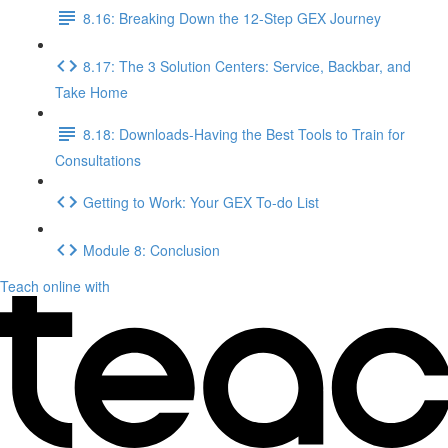
8.16: Breaking Down the 12-Step GEX Journey
8.17: The 3 Solution Centers: Service, Backbar, and
Take Home
8.18: Downloads-Having the Best Tools to Train for
Consultations
Getting to Work: Your GEX To-do List
Module 8: Conclusion
Teach online with