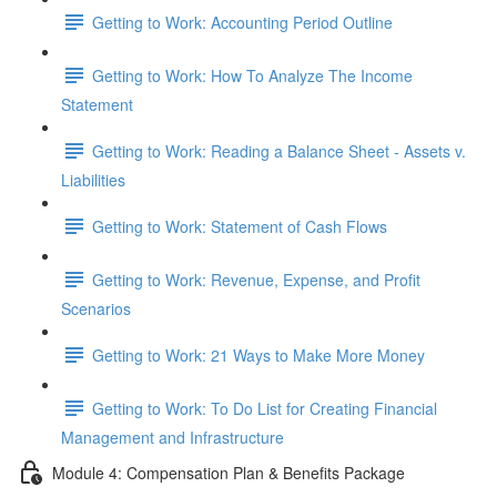
Getting to Work: Accounting Period Outline
Getting to Work: How To Analyze The Income
Statement
Getting to Work: Reading a Balance Sheet - Assets v.
Liabilities
Getting to Work: Statement of Cash Flows
Getting to Work: Revenue, Expense, and Profit
Scenarios
Getting to Work: 21 Ways to Make More Money
Getting to Work: To Do List for Creating Financial
Management and Infrastructure
Module 4: Compensation Plan & Benefits Package