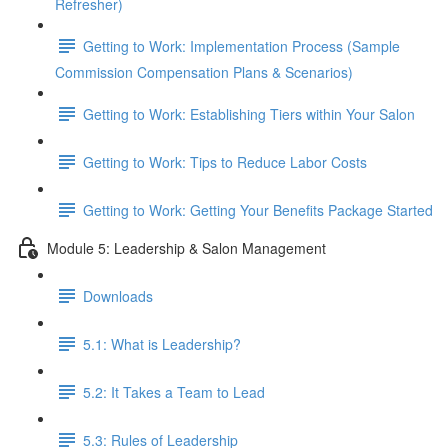
Refresher)
Getting to Work: Implementation Process (Sample
Commission Compensation Plans & Scenarios)
Getting to Work: Establishing Tiers within Your Salon
Getting to Work: Tips to Reduce Labor Costs
Getting to Work: Getting Your Benefits Package Started
Module 5: Leadership & Salon Management
Downloads
5.1: What is Leadership?
5.2: It Takes a Team to Lead
5.3: Rules of Leadership