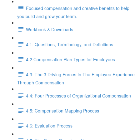
Focused compensation and creative benefits to help
you build and grow your team.
Workbook & Downloads
4.1: Questions, Terminology, and Definitions
4.2 Compensation Plan Types for Employees
4.3: The 3 Driving Forces In The Employee Experience
Through Compensation
4.4: Four Processes of Organizational Compensation
4.5: Compensation Mapping Process
4.6: Evaluation Process