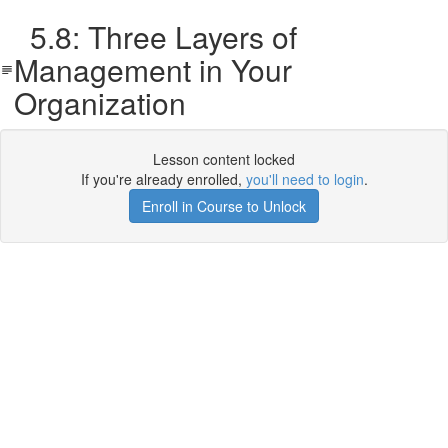
5.8: Three Layers of
Management in Your
Organization
Lesson content locked
If you're already enrolled,
you'll need to login
.
Enroll in Course to Unlock