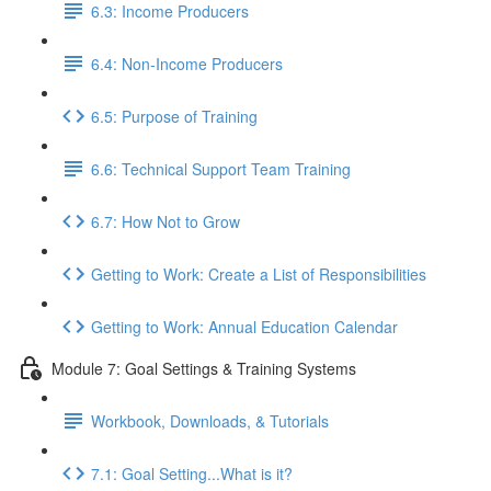
6.3: Income Producers
6.4: Non-Income Producers
6.5: Purpose of Training
6.6: Technical Support Team Training
6.7: How Not to Grow
Getting to Work: Create a List of Responsibilities
Getting to Work: Annual Education Calendar
Module 7: Goal Settings & Training Systems
Workbook, Downloads, & Tutorials
7.1: Goal Setting...What is it?