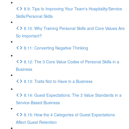
8.9: Tips to Improving Your Team's Hospitality/Service
Skills/Personal Skills
8.10: Why Training Personal Skills and Core Values Are
So Important?
8.11: Converting Negative Thinking
8.12: The 3 Core Value Codes of Personal Skills in a
Business
8.13: Traits Not to Have in a Business
8.14: Guest Expectations: The 3 Value Standards in a
Service-Based Business
8.15: How the 4 Categories of Guest Expectations
Affect Guest Retention