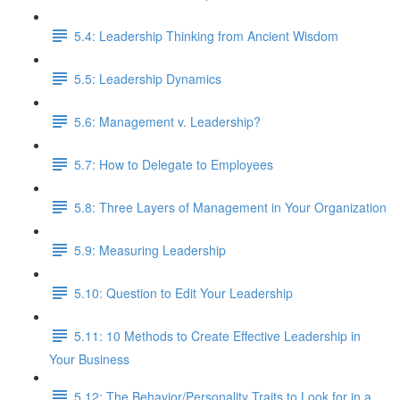
5.4: Leadership Thinking from Ancient Wisdom
5.5: Leadership Dynamics
5.6: Management v. Leadership?
5.7: How to Delegate to Employees
5.8: Three Layers of Management in Your Organization
5.9: Measuring Leadership
5.10: Question to Edit Your Leadership
5.11: 10 Methods to Create Effective Leadership in
Your Business
5.12: The Behavior/Personality Traits to Look for in a