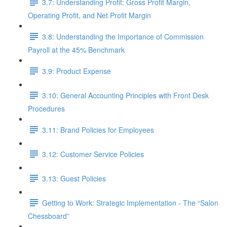
3.7: Understanding Profit: Gross Profit Margin,
Operating Profit, and Net Profit Margin
3.8: Understanding the Importance of Commission
Payroll at the 45% Benchmark
3.9: Product Expense
3.10: General Accounting Principles with Front Desk
Procedures
3.11: Brand Policies for Employees
3.12: Customer Service Policies
3.13: Guest Policies
Getting to Work: Strategic Implementation - The “Salon
Chessboard”