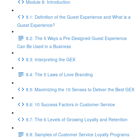
Module 8: Introduction
8.1: Definition of the Guest Experience and What is a
Guest Experience?
8.2: The 5 Ways a Pre-Designed Guest Experience
Can Be Used in a Business
8.3: Interpreting the GEX
8.4: The 5 Laws of Love Branding
8.5: Maximizing the 10 Senses to Deliver the Best GEX
8.6: 10 Success Factors in Customer Service
8.7: The 6 Levels of Growing Loyalty and Retention
8.8: Samples of Customer Service Loyalty Programs