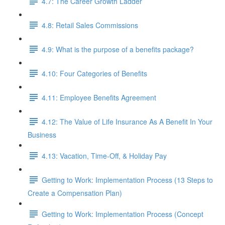
4.7: The Career Growth Ladder
4.8: Retail Sales Commissions
4.9: What is the purpose of a benefits package?
4.10: Four Categories of Benefits
4.11: Employee Benefits Agreement
4.12: The Value of Life Insurance As A Benefit In Your
Business
4.13: Vacation, Time-Off, & Holiday Pay
Getting to Work: Implementation Process (13 Steps to
Create a Compensation Plan)
Getting to Work: Implementation Process (Concept