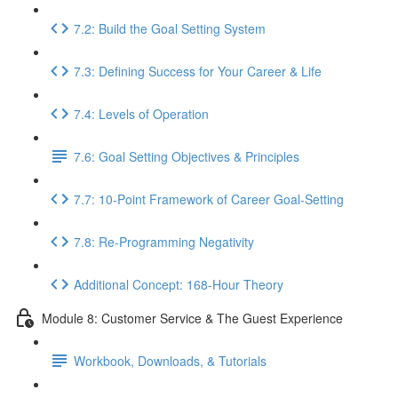
7.2: Build the Goal Setting System
7.3: Defining Success for Your Career & Life
7.4: Levels of Operation
7.6: Goal Setting Objectives & Principles
7.7: 10-Point Framework of Career Goal-Setting
7.8: Re-Programming Negativity
Additional Concept: 168-Hour Theory
Module 8: Customer Service & The Guest Experience
Workbook, Downloads, & Tutorials