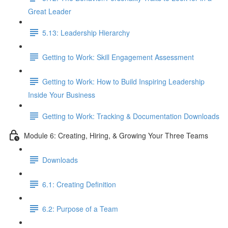
Great Leader
5.13: Leadership Hierarchy
Getting to Work: Skill Engagement Assessment
Getting to Work: How to Build Inspiring Leadership
Inside Your Business
Getting to Work: Tracking & Documentation Downloads
Module 6: Creating, Hiring, & Growing Your Three Teams
Downloads
6.1: Creating Definition
6.2: Purpose of a Team