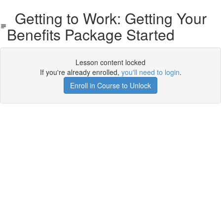
Getting to Work: Getting Your
Benefits Package Started
Lesson content locked
If you're already enrolled,
you'll need to login
.
Enroll in Course to Unlock