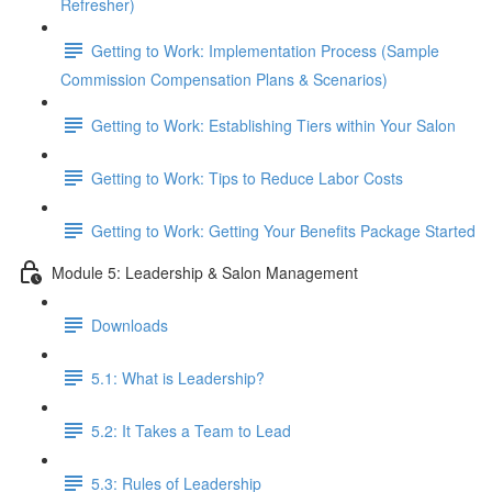
Refresher)
Getting to Work: Implementation Process (Sample
Commission Compensation Plans & Scenarios)
Getting to Work: Establishing Tiers within Your Salon
Getting to Work: Tips to Reduce Labor Costs
Getting to Work: Getting Your Benefits Package Started
Module 5: Leadership & Salon Management
Downloads
5.1: What is Leadership?
5.2: It Takes a Team to Lead
5.3: Rules of Leadership