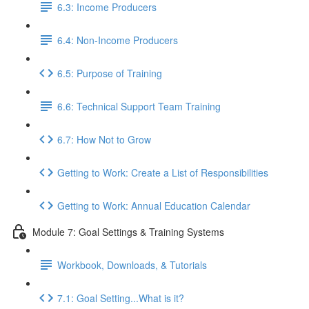
6.3: Income Producers
6.4: Non-Income Producers
6.5: Purpose of Training
6.6: Technical Support Team Training
6.7: How Not to Grow
Getting to Work: Create a List of Responsibilities
Getting to Work: Annual Education Calendar
Module 7: Goal Settings & Training Systems
Workbook, Downloads, & Tutorials
7.1: Goal Setting...What is it?