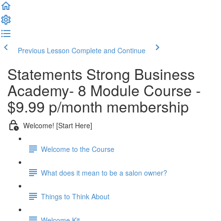
Previous Lesson
Complete and Continue
Statements Strong Business
Academy- 8 Module Course -
$9.99 p/month membership
Welcome! [Start Here]
Welcome to the Course
What does it mean to be a salon owner?
Things to Think About
Welcome Kit