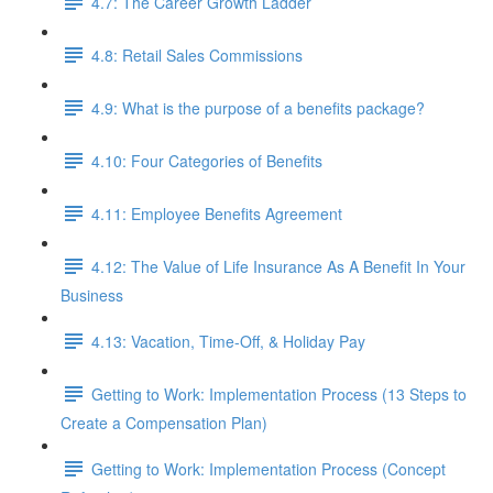
4.7: The Career Growth Ladder
4.8: Retail Sales Commissions
4.9: What is the purpose of a benefits package?
4.10: Four Categories of Benefits
4.11: Employee Benefits Agreement
4.12: The Value of Life Insurance As A Benefit In Your
Business
4.13: Vacation, Time-Off, & Holiday Pay
Getting to Work: Implementation Process (13 Steps to
Create a Compensation Plan)
Getting to Work: Implementation Process (Concept