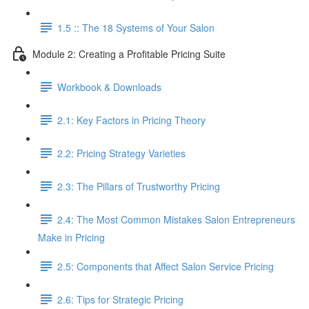
1.5 :: The 18 Systems of Your Salon
Module 2: Creating a Profitable Pricing Suite
Workbook & Downloads
2.1: Key Factors in Pricing Theory
2.2: Pricing Strategy Varieties
2.3: The Pillars of Trustworthy Pricing
2.4: The Most Common Mistakes Salon Entrepreneurs
Make in Pricing
2.5: Components that Affect Salon Service Pricing
2.6: Tips for Strategic Pricing