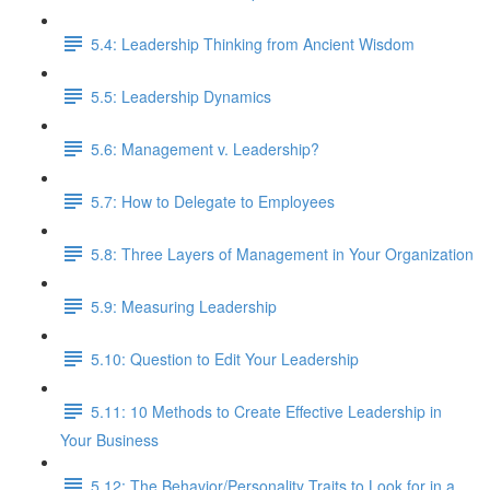
5.4: Leadership Thinking from Ancient Wisdom
5.5: Leadership Dynamics
5.6: Management v. Leadership?
5.7: How to Delegate to Employees
5.8: Three Layers of Management in Your Organization
5.9: Measuring Leadership
5.10: Question to Edit Your Leadership
5.11: 10 Methods to Create Effective Leadership in
Your Business
5.12: The Behavior/Personality Traits to Look for in a