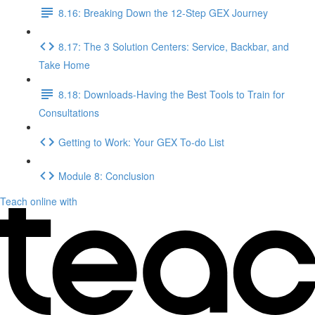
8.16: Breaking Down the 12-Step GEX Journey
8.17: The 3 Solution Centers: Service, Backbar, and
Take Home
8.18: Downloads-Having the Best Tools to Train for
Consultations
Getting to Work: Your GEX To-do List
Module 8: Conclusion
Teach online with