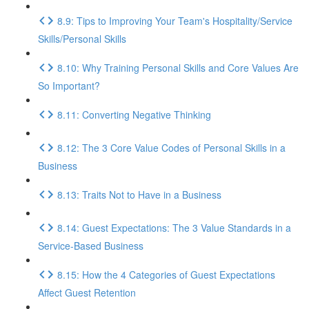
8.9: Tips to Improving Your Team's Hospitality/Service
Skills/Personal Skills
8.10: Why Training Personal Skills and Core Values Are
So Important?
8.11: Converting Negative Thinking
8.12: The 3 Core Value Codes of Personal Skills in a
Business
8.13: Traits Not to Have in a Business
8.14: Guest Expectations: The 3 Value Standards in a
Service-Based Business
8.15: How the 4 Categories of Guest Expectations
Affect Guest Retention