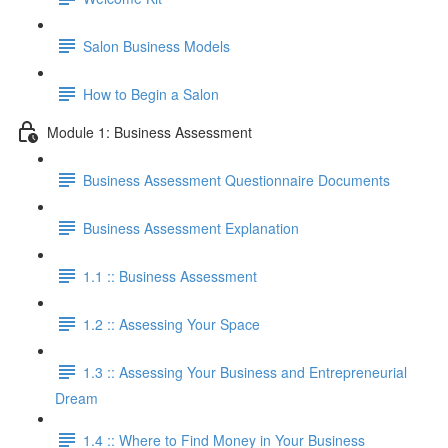
Salon Business Models
How to Begin a Salon
Module 1: Business Assessment
Business Assessment Questionnaire Documents
Business Assessment Explanation
1.1 :: Business Assessment
1.2 :: Assessing Your Space
1.3 :: Assessing Your Business and Entrepreneurial
Dream
1.4 :: Where to Find Money in Your Business