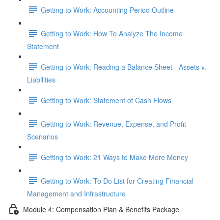
Getting to Work: Accounting Period Outline
Getting to Work: How To Analyze The Income
Statement
Getting to Work: Reading a Balance Sheet - Assets v.
Liabilities
Getting to Work: Statement of Cash Flows
Getting to Work: Revenue, Expense, and Profit
Scenarios
Getting to Work: 21 Ways to Make More Money
Getting to Work: To Do List for Creating Financial
Management and Infrastructure
Module 4: Compensation Plan & Benefits Package