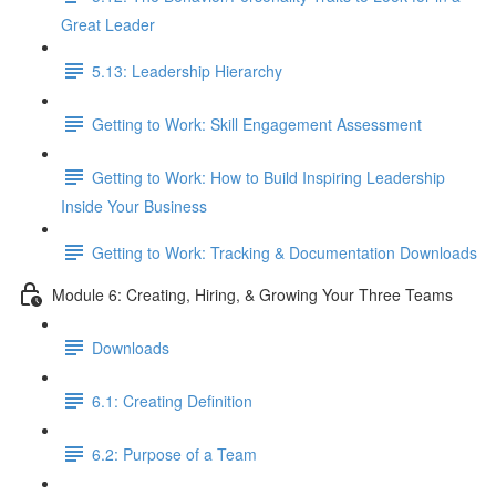
Great Leader
5.13: Leadership Hierarchy
Getting to Work: Skill Engagement Assessment
Getting to Work: How to Build Inspiring Leadership
Inside Your Business
Getting to Work: Tracking & Documentation Downloads
Module 6: Creating, Hiring, & Growing Your Three Teams
Downloads
6.1: Creating Definition
6.2: Purpose of a Team