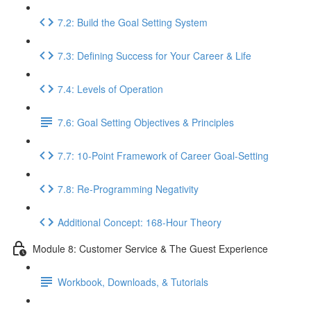
7.2: Build the Goal Setting System
7.3: Defining Success for Your Career & Life
7.4: Levels of Operation
7.6: Goal Setting Objectives & Principles
7.7: 10-Point Framework of Career Goal-Setting
7.8: Re-Programming Negativity
Additional Concept: 168-Hour Theory
Module 8: Customer Service & The Guest Experience
Workbook, Downloads, & Tutorials