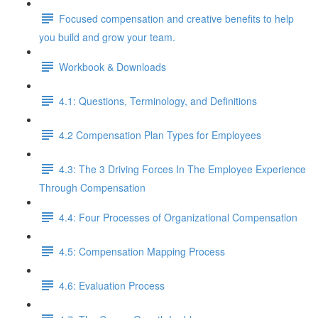
Focused compensation and creative benefits to help
you build and grow your team.
Workbook & Downloads
4.1: Questions, Terminology, and Definitions
4.2 Compensation Plan Types for Employees
4.3: The 3 Driving Forces In The Employee Experience
Through Compensation
4.4: Four Processes of Organizational Compensation
4.5: Compensation Mapping Process
4.6: Evaluation Process