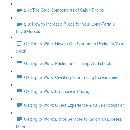
2.7: The Core Components of Salon Pricing
2.8: How to Increase Prices for Your Long-Term &
Loyal Guests
Getting to Work: How to Get Started on Pricing in Your
Salon
Getting to Work: Pricing and Timing Worksheets
Getting to Work: Creating Your Pricing Spreadsheet
Getting to Work: Brochure & Pricing
Getting to Work: Guest Experience & Value Proposition
Getting to Work: List of Services to Go on an Express
Menu