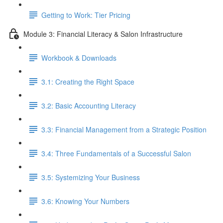
Getting to Work: Tier Pricing
Module 3: Financial Literacy & Salon Infrastructure
Workbook & Downloads
3.1: Creating the Right Space
3.2: Basic Accounting Literacy
3.3: Financial Management from a Strategic Position
3.4: Three Fundamentals of a Successful Salon
3.5: Systemizing Your Business
3.6: Knowing Your Numbers