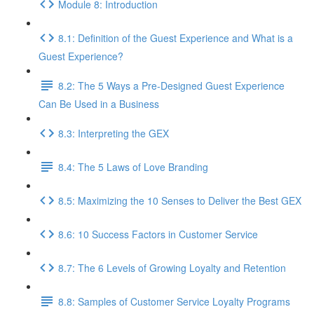
Module 8: Introduction
8.1: Definition of the Guest Experience and What is a
Guest Experience?
8.2: The 5 Ways a Pre-Designed Guest Experience
Can Be Used in a Business
8.3: Interpreting the GEX
8.4: The 5 Laws of Love Branding
8.5: Maximizing the 10 Senses to Deliver the Best GEX
8.6: 10 Success Factors in Customer Service
8.7: The 6 Levels of Growing Loyalty and Retention
8.8: Samples of Customer Service Loyalty Programs