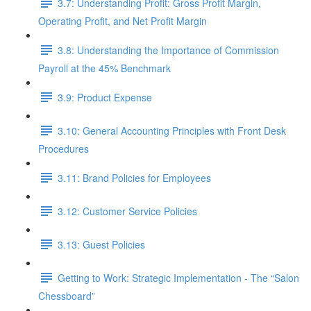
3.7: Understanding Profit: Gross Profit Margin,
Operating Profit, and Net Profit Margin
3.8: Understanding the Importance of Commission
Payroll at the 45% Benchmark
3.9: Product Expense
3.10: General Accounting Principles with Front Desk
Procedures
3.11: Brand Policies for Employees
3.12: Customer Service Policies
3.13: Guest Policies
Getting to Work: Strategic Implementation - The “Salon
Chessboard”