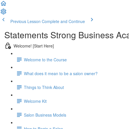
Previous Lesson
Complete and Continue
Statements Strong Business Ac
Welcome! [Start Here]
Welcome to the Course
What does it mean to be a salon owner?
Things to Think About
Welcome Kit
Salon Business Models
How to Begin a Salon