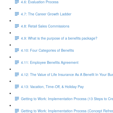
4.6: Evaluation Process
4.7: The Career Growth Ladder
4.8: Retail Sales Commissions
4.9: What is the purpose of a benefits package?
4.10: Four Categories of Benefits
4.11: Employee Benefits Agreement
4.12: The Value of Life Insurance As A Benefit In Your Bu
4.13: Vacation, Time-Off, & Holiday Pay
Getting to Work: Implementation Process (13 Steps to C
Getting to Work: Implementation Process (Concept Refre