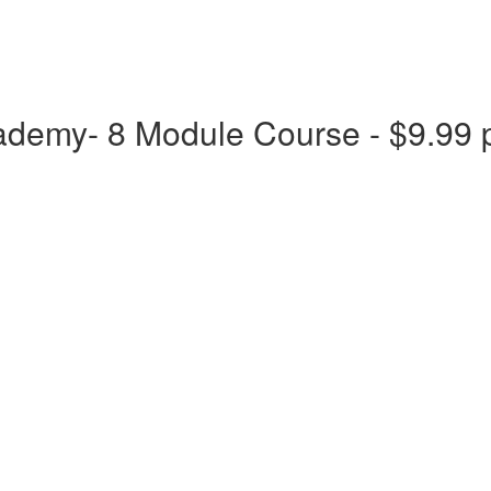
ademy- 8 Module Course - $9.99