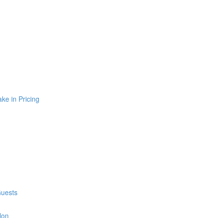
e in Pricing
Guests
lon