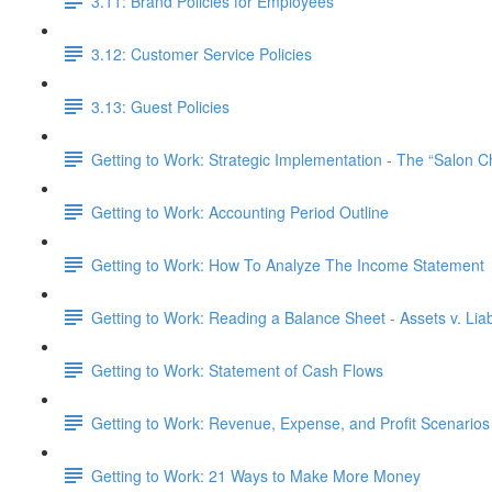
3.11: Brand Policies for Employees
3.12: Customer Service Policies
3.13: Guest Policies
Getting to Work: Strategic Implementation - The “Salon 
Getting to Work: Accounting Period Outline
Getting to Work: How To Analyze The Income Statement
Getting to Work: Reading a Balance Sheet - Assets v. Liabi
Getting to Work: Statement of Cash Flows
Getting to Work: Revenue, Expense, and Profit Scenarios
Getting to Work: 21 Ways to Make More Money