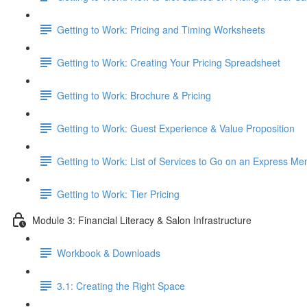
Getting to Work: Pricing and Timing Worksheets
Getting to Work: Creating Your Pricing Spreadsheet
Getting to Work: Brochure & Pricing
Getting to Work: Guest Experience & Value Proposition
Getting to Work: List of Services to Go on an Express Me
Getting to Work: Tier Pricing
Module 3: Financial Literacy & Salon Infrastructure
Workbook & Downloads
3.1: Creating the Right Space