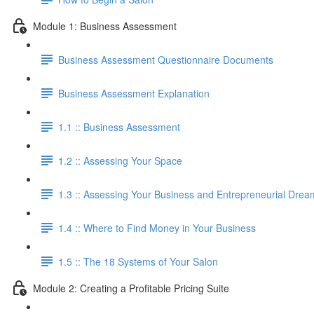
Module 1: Business Assessment
Business Assessment Questionnaire Documents
Business Assessment Explanation
1.1 :: Business Assessment
1.2 :: Assessing Your Space
1.3 :: Assessing Your Business and Entrepreneurial Drea
1.4 :: Where to Find Money in Your Business
1.5 :: The 18 Systems of Your Salon
Module 2: Creating a Profitable Pricing Suite