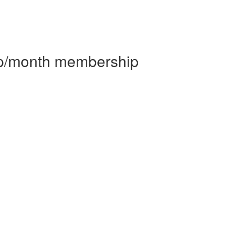
 p/month membership