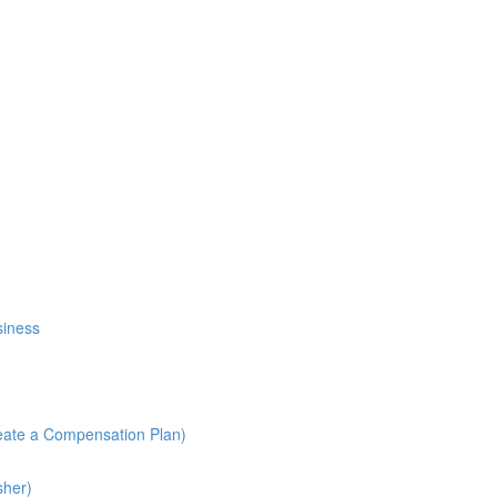
siness
reate a Compensation Plan)
sher)