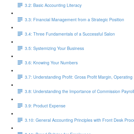
3.2: Basic Accounting Literacy
3.3: Financial Management from a Strategic Position
3.4: Three Fundamentals of a Successful Salon
3.5: Systemizing Your Business
3.6: Knowing Your Numbers
3.7: Understanding Profit: Gross Profit Margin, Operating 
3.8: Understanding the Importance of Commission Payro
3.9: Product Expense
3.10: General Accounting Principles with Front Desk Pro