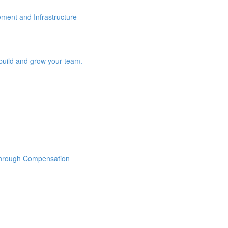
ement and Infrastructure
build and grow your team.
Through Compensation