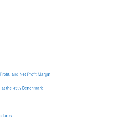
Profit, and Net Profit Margin
ll at the 45% Benchmark
cedures