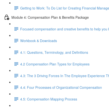
Getting to Work: To Do List for Creating Financial Manag
Module 4: Compensation Plan & Benefits Package
Focused compensation and creative benefits to help you 
Workbook & Downloads
4.1: Questions, Terminology, and Definitions
4.2 Compensation Plan Types for Employees
4.3: The 3 Driving Forces In The Employee Experience 
4.4: Four Processes of Organizational Compensation
4.5: Compensation Mapping Process