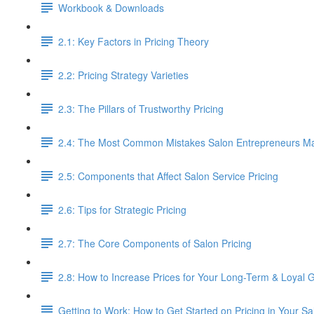
Workbook & Downloads
2.1: Key Factors in Pricing Theory
2.2: Pricing Strategy Varieties
2.3: The Pillars of Trustworthy Pricing
2.4: The Most Common Mistakes Salon Entrepreneurs Mak
2.5: Components that Affect Salon Service Pricing
2.6: Tips for Strategic Pricing
2.7: The Core Components of Salon Pricing
2.8: How to Increase Prices for Your Long-Term & Loyal 
Getting to Work: How to Get Started on Pricing in Your Sa