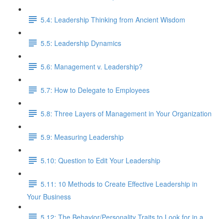
5.4: Leadership Thinking from Ancient Wisdom
5.5: Leadership Dynamics
5.6: Management v. Leadership?
5.7: How to Delegate to Employees
5.8: Three Layers of Management in Your Organization
5.9: Measuring Leadership
5.10: Question to Edit Your Leadership
5.11: 10 Methods to Create Effective Leadership in
Your Business
5.12: The Behavior/Personality Traits to Look for in a