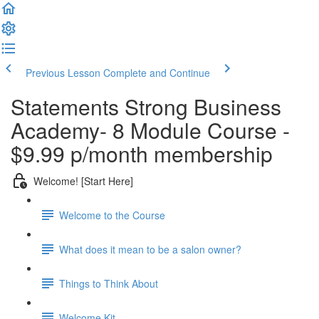
Previous Lesson
Complete and Continue
Statements Strong Business
Academy- 8 Module Course -
$9.99 p/month membership
Welcome! [Start Here]
Welcome to the Course
What does it mean to be a salon owner?
Things to Think About
Welcome Kit