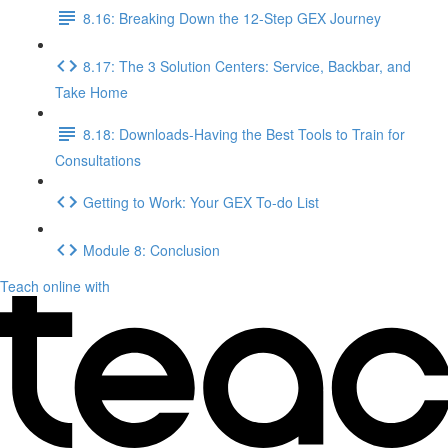
8.16: Breaking Down the 12-Step GEX Journey
8.17: The 3 Solution Centers: Service, Backbar, and
Take Home
8.18: Downloads-Having the Best Tools to Train for
Consultations
Getting to Work: Your GEX To-do List
Module 8: Conclusion
Teach online with