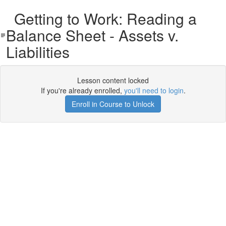
Getting to Work: Reading a
Balance Sheet - Assets v.
Liabilities
Lesson content locked
If you're already enrolled,
you'll need to login
.
Enroll in Course to Unlock