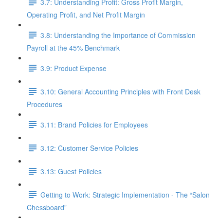
3.7: Understanding Profit: Gross Profit Margin,
Operating Profit, and Net Profit Margin
3.8: Understanding the Importance of Commission
Payroll at the 45% Benchmark
3.9: Product Expense
3.10: General Accounting Principles with Front Desk
Procedures
3.11: Brand Policies for Employees
3.12: Customer Service Policies
3.13: Guest Policies
Getting to Work: Strategic Implementation - The “Salon
Chessboard”