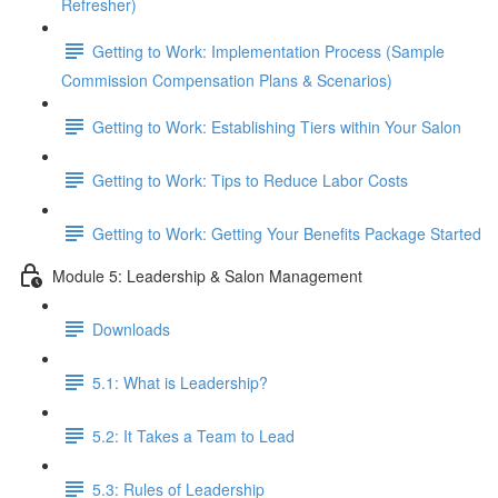
Refresher)
Getting to Work: Implementation Process (Sample
Commission Compensation Plans & Scenarios)
Getting to Work: Establishing Tiers within Your Salon
Getting to Work: Tips to Reduce Labor Costs
Getting to Work: Getting Your Benefits Package Started
Module 5: Leadership & Salon Management
Downloads
5.1: What is Leadership?
5.2: It Takes a Team to Lead
5.3: Rules of Leadership