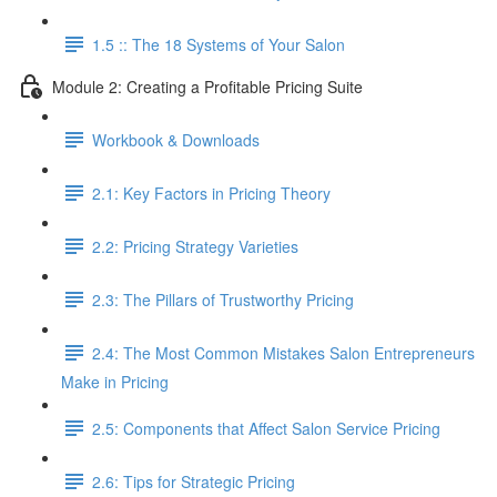
1.5 :: The 18 Systems of Your Salon
Module 2: Creating a Profitable Pricing Suite
Workbook & Downloads
2.1: Key Factors in Pricing Theory
2.2: Pricing Strategy Varieties
2.3: The Pillars of Trustworthy Pricing
2.4: The Most Common Mistakes Salon Entrepreneurs
Make in Pricing
2.5: Components that Affect Salon Service Pricing
2.6: Tips for Strategic Pricing