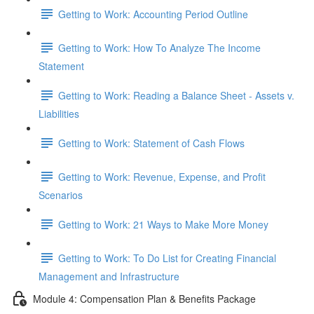
Getting to Work: Accounting Period Outline
Getting to Work: How To Analyze The Income
Statement
Getting to Work: Reading a Balance Sheet - Assets v.
Liabilities
Getting to Work: Statement of Cash Flows
Getting to Work: Revenue, Expense, and Profit
Scenarios
Getting to Work: 21 Ways to Make More Money
Getting to Work: To Do List for Creating Financial
Management and Infrastructure
Module 4: Compensation Plan & Benefits Package