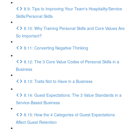
8.9: Tips to Improving Your Team's Hospitality/Service
Skills/Personal Skills
8.10: Why Training Personal Skills and Core Values Are
So Important?
8.11: Converting Negative Thinking
8.12: The 3 Core Value Codes of Personal Skills in a
Business
8.13: Traits Not to Have in a Business
8.14: Guest Expectations: The 3 Value Standards in a
Service-Based Business
8.15: How the 4 Categories of Guest Expectations
Affect Guest Retention