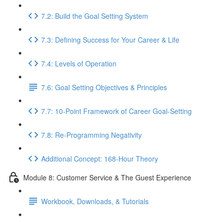
7.2: Build the Goal Setting System
7.3: Defining Success for Your Career & Life
7.4: Levels of Operation
7.6: Goal Setting Objectives & Principles
7.7: 10-Point Framework of Career Goal-Setting
7.8: Re-Programming Negativity
Additional Concept: 168-Hour Theory
Module 8: Customer Service & The Guest Experience
Workbook, Downloads, & Tutorials