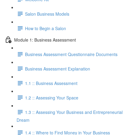
Salon Business Models
How to Begin a Salon
Module 1: Business Assessment
Business Assessment Questionnaire Documents
Business Assessment Explanation
1.1 :: Business Assessment
1.2 :: Assessing Your Space
1.3 :: Assessing Your Business and Entrepreneurial
Dream
1.4 :: Where to Find Money in Your Business