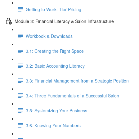
Getting to Work: Tier Pricing
Module 3: Financial Literacy & Salon Infrastructure
Workbook & Downloads
3.1: Creating the Right Space
3.2: Basic Accounting Literacy
3.3: Financial Management from a Strategic Position
3.4: Three Fundamentals of a Successful Salon
3.5: Systemizing Your Business
3.6: Knowing Your Numbers