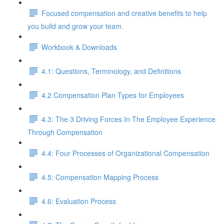
Focused compensation and creative benefits to help
you build and grow your team.
Workbook & Downloads
4.1: Questions, Terminology, and Definitions
4.2 Compensation Plan Types for Employees
4.3: The 3 Driving Forces In The Employee Experience
Through Compensation
4.4: Four Processes of Organizational Compensation
4.5: Compensation Mapping Process
4.6: Evaluation Process