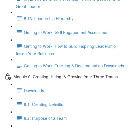
Great Leader
5.13: Leadership Hierarchy
Getting to Work: Skill Engagement Assessment
Getting to Work: How to Build Inspiring Leadership
Inside Your Business
Getting to Work: Tracking & Documentation Downloads
Module 6: Creating, Hiring, & Growing Your Three Teams
Downloads
6.1: Creating Definition
6.2: Purpose of a Team