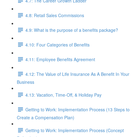
4.7: The Career Growth Ladder
4.8: Retail Sales Commissions
4.9: What is the purpose of a benefits package?
4.10: Four Categories of Benefits
4.11: Employee Benefits Agreement
4.12: The Value of Life Insurance As A Benefit In Your
Business
4.13: Vacation, Time-Off, & Holiday Pay
Getting to Work: Implementation Process (13 Steps to
Create a Compensation Plan)
Getting to Work: Implementation Process (Concept