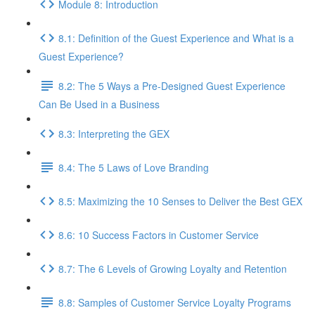
Module 8: Introduction
8.1: Definition of the Guest Experience and What is a
Guest Experience?
8.2: The 5 Ways a Pre-Designed Guest Experience
Can Be Used in a Business
8.3: Interpreting the GEX
8.4: The 5 Laws of Love Branding
8.5: Maximizing the 10 Senses to Deliver the Best GEX
8.6: 10 Success Factors in Customer Service
8.7: The 6 Levels of Growing Loyalty and Retention
8.8: Samples of Customer Service Loyalty Programs