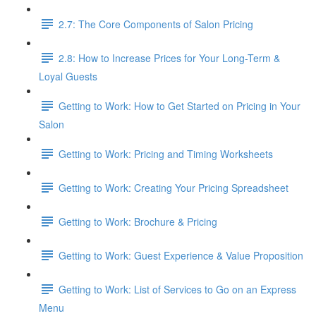
2.7: The Core Components of Salon Pricing
2.8: How to Increase Prices for Your Long-Term &
Loyal Guests
Getting to Work: How to Get Started on Pricing in Your
Salon
Getting to Work: Pricing and Timing Worksheets
Getting to Work: Creating Your Pricing Spreadsheet
Getting to Work: Brochure & Pricing
Getting to Work: Guest Experience & Value Proposition
Getting to Work: List of Services to Go on an Express
Menu