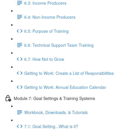
6.3: Income Producers
6.4: Non-Income Producers
6.5: Purpose of Training
6.6: Technical Support Team Training
6.7: How Not to Grow
Getting to Work: Create a List of Responsibilities
Getting to Work: Annual Education Calendar
Module 7: Goal Settings & Training Systems
Workbook, Downloads, & Tutorials
7.1: Goal Setting...What is it?