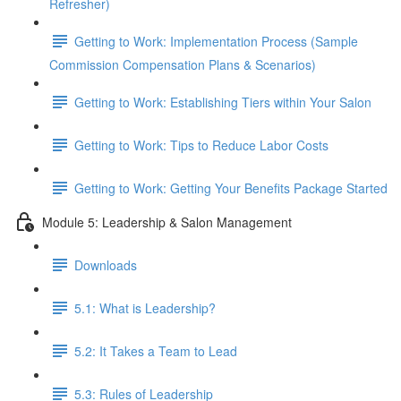
Refresher)
Getting to Work: Implementation Process (Sample
Commission Compensation Plans & Scenarios)
Getting to Work: Establishing Tiers within Your Salon
Getting to Work: Tips to Reduce Labor Costs
Getting to Work: Getting Your Benefits Package Started
Module 5: Leadership & Salon Management
Downloads
5.1: What is Leadership?
5.2: It Takes a Team to Lead
5.3: Rules of Leadership