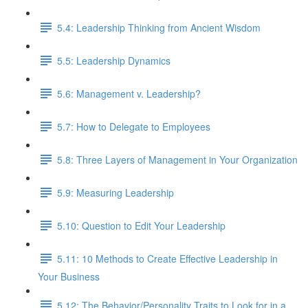
5.4: Leadership Thinking from Ancient Wisdom
5.5: Leadership Dynamics
5.6: Management v. Leadership?
5.7: How to Delegate to Employees
5.8: Three Layers of Management in Your Organization
5.9: Measuring Leadership
5.10: Question to Edit Your Leadership
5.11: 10 Methods to Create Effective Leadership in
Your Business
5.12: The Behavior/Personality Traits to Look for in a