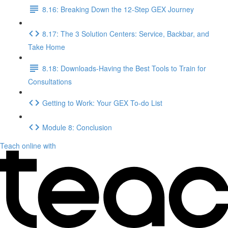
8.16: Breaking Down the 12-Step GEX Journey
8.17: The 3 Solution Centers: Service, Backbar, and
Take Home
8.18: Downloads-Having the Best Tools to Train for
Consultations
Getting to Work: Your GEX To-do List
Module 8: Conclusion
Teach online with