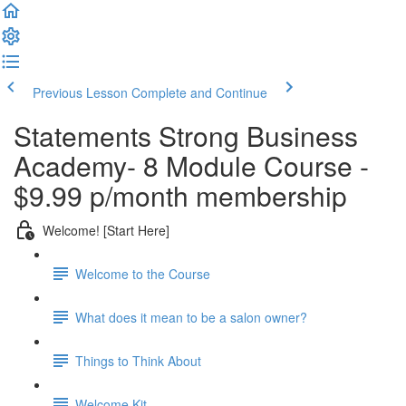
Previous Lesson
Complete and Continue
Statements Strong Business
Academy- 8 Module Course -
$9.99 p/month membership
Welcome! [Start Here]
Welcome to the Course
What does it mean to be a salon owner?
Things to Think About
Welcome Kit