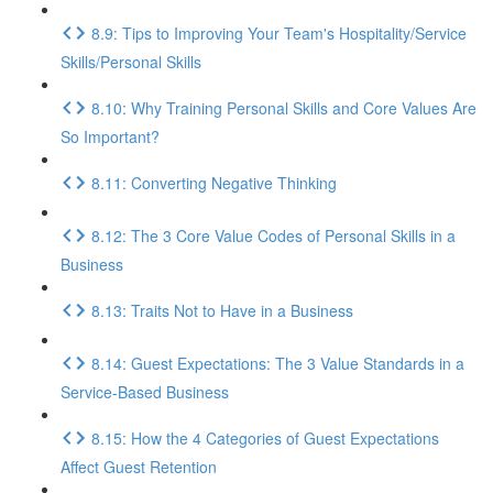
8.9: Tips to Improving Your Team's Hospitality/Service
Skills/Personal Skills
8.10: Why Training Personal Skills and Core Values Are
So Important?
8.11: Converting Negative Thinking
8.12: The 3 Core Value Codes of Personal Skills in a
Business
8.13: Traits Not to Have in a Business
8.14: Guest Expectations: The 3 Value Standards in a
Service-Based Business
8.15: How the 4 Categories of Guest Expectations
Affect Guest Retention