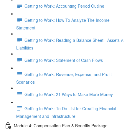
Getting to Work: Accounting Period Outline
Getting to Work: How To Analyze The Income
Statement
Getting to Work: Reading a Balance Sheet - Assets v.
Liabilities
Getting to Work: Statement of Cash Flows
Getting to Work: Revenue, Expense, and Profit
Scenarios
Getting to Work: 21 Ways to Make More Money
Getting to Work: To Do List for Creating Financial
Management and Infrastructure
Module 4: Compensation Plan & Benefits Package