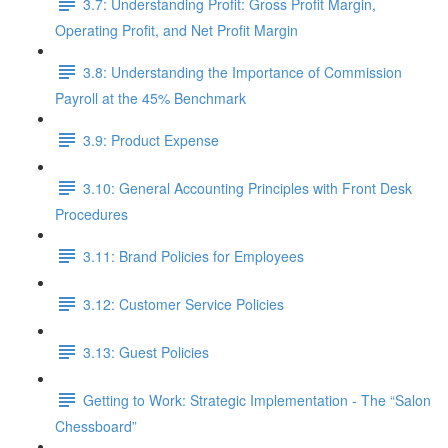
3.7: Understanding Profit: Gross Profit Margin,
Operating Profit, and Net Profit Margin
3.8: Understanding the Importance of Commission
Payroll at the 45% Benchmark
3.9: Product Expense
3.10: General Accounting Principles with Front Desk
Procedures
3.11: Brand Policies for Employees
3.12: Customer Service Policies
3.13: Guest Policies
Getting to Work: Strategic Implementation - The “Salon
Chessboard”