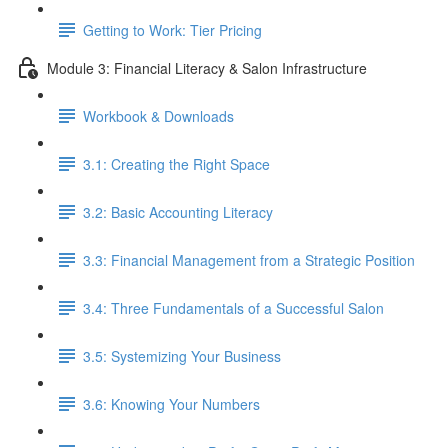
Getting to Work: Tier Pricing
Module 3: Financial Literacy & Salon Infrastructure
Workbook & Downloads
3.1: Creating the Right Space
3.2: Basic Accounting Literacy
3.3: Financial Management from a Strategic Position
3.4: Three Fundamentals of a Successful Salon
3.5: Systemizing Your Business
3.6: Knowing Your Numbers