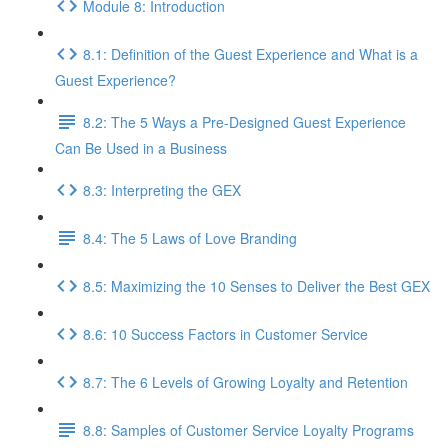
Module 8: Introduction
8.1: Definition of the Guest Experience and What is a
Guest Experience?
8.2: The 5 Ways a Pre-Designed Guest Experience
Can Be Used in a Business
8.3: Interpreting the GEX
8.4: The 5 Laws of Love Branding
8.5: Maximizing the 10 Senses to Deliver the Best GEX
8.6: 10 Success Factors in Customer Service
8.7: The 6 Levels of Growing Loyalty and Retention
8.8: Samples of Customer Service Loyalty Programs