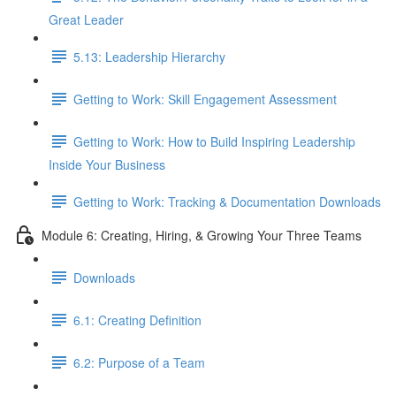
Great Leader
5.13: Leadership Hierarchy
Getting to Work: Skill Engagement Assessment
Getting to Work: How to Build Inspiring Leadership
Inside Your Business
Getting to Work: Tracking & Documentation Downloads
Module 6: Creating, Hiring, & Growing Your Three Teams
Downloads
6.1: Creating Definition
6.2: Purpose of a Team