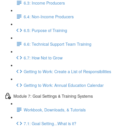
6.3: Income Producers
6.4: Non-Income Producers
6.5: Purpose of Training
6.6: Technical Support Team Training
6.7: How Not to Grow
Getting to Work: Create a List of Responsibilities
Getting to Work: Annual Education Calendar
Module 7: Goal Settings & Training Systems
Workbook, Downloads, & Tutorials
7.1: Goal Setting...What is it?