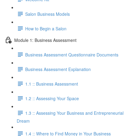
Salon Business Models
How to Begin a Salon
Module 1: Business Assessment
Business Assessment Questionnaire Documents
Business Assessment Explanation
1.1 :: Business Assessment
1.2 :: Assessing Your Space
1.3 :: Assessing Your Business and Entrepreneurial
Dream
1.4 :: Where to Find Money in Your Business