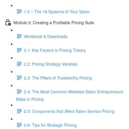
1.5 :: The 18 Systems of Your Salon
Module 2: Creating a Profitable Pricing Suite
Workbook & Downloads
2.1: Key Factors in Pricing Theory
2.2: Pricing Strategy Varieties
2.3: The Pillars of Trustworthy Pricing
2.4: The Most Common Mistakes Salon Entrepreneurs
Make in Pricing
2.5: Components that Affect Salon Service Pricing
2.6: Tips for Strategic Pricing