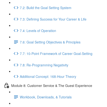
7.2: Build the Goal Setting System
7.3: Defining Success for Your Career & Life
7.4: Levels of Operation
7.6: Goal Setting Objectives & Principles
7.7: 10-Point Framework of Career Goal-Setting
7.8: Re-Programming Negativity
Additional Concept: 168-Hour Theory
Module 8: Customer Service & The Guest Experience
Workbook, Downloads, & Tutorials