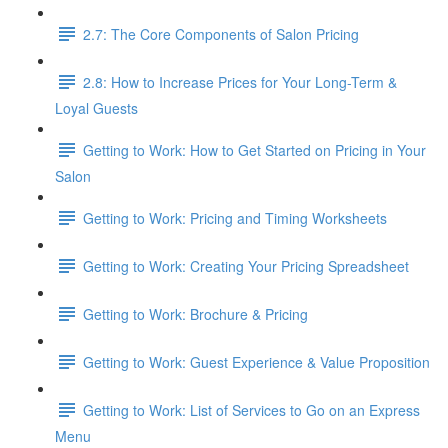
2.7: The Core Components of Salon Pricing
2.8: How to Increase Prices for Your Long-Term &
Loyal Guests
Getting to Work: How to Get Started on Pricing in Your
Salon
Getting to Work: Pricing and Timing Worksheets
Getting to Work: Creating Your Pricing Spreadsheet
Getting to Work: Brochure & Pricing
Getting to Work: Guest Experience & Value Proposition
Getting to Work: List of Services to Go on an Express
Menu