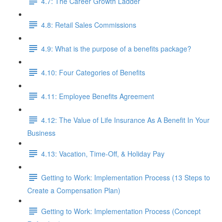
4.7: The Career Growth Ladder
4.8: Retail Sales Commissions
4.9: What is the purpose of a benefits package?
4.10: Four Categories of Benefits
4.11: Employee Benefits Agreement
4.12: The Value of Life Insurance As A Benefit In Your
Business
4.13: Vacation, Time-Off, & Holiday Pay
Getting to Work: Implementation Process (13 Steps to
Create a Compensation Plan)
Getting to Work: Implementation Process (Concept