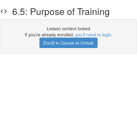
6.5: Purpose of Training
Lesson content locked
If you're already enrolled,
you'll need to login
.
Enroll in Course to Unlock