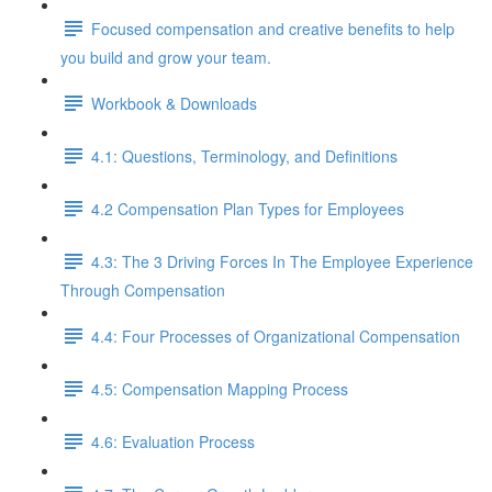
Focused compensation and creative benefits to help
you build and grow your team.
Workbook & Downloads
4.1: Questions, Terminology, and Definitions
4.2 Compensation Plan Types for Employees
4.3: The 3 Driving Forces In The Employee Experience
Through Compensation
4.4: Four Processes of Organizational Compensation
4.5: Compensation Mapping Process
4.6: Evaluation Process