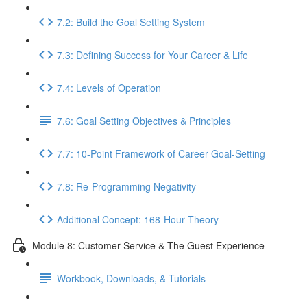
7.2: Build the Goal Setting System
7.3: Defining Success for Your Career & Life
7.4: Levels of Operation
7.6: Goal Setting Objectives & Principles
7.7: 10-Point Framework of Career Goal-Setting
7.8: Re-Programming Negativity
Additional Concept: 168-Hour Theory
Module 8: Customer Service & The Guest Experience
Workbook, Downloads, & Tutorials