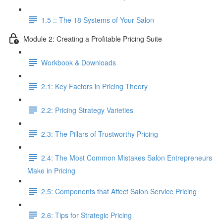
1.5 :: The 18 Systems of Your Salon
Module 2: Creating a Profitable Pricing Suite
Workbook & Downloads
2.1: Key Factors in Pricing Theory
2.2: Pricing Strategy Varieties
2.3: The Pillars of Trustworthy Pricing
2.4: The Most Common Mistakes Salon Entrepreneurs
Make in Pricing
2.5: Components that Affect Salon Service Pricing
2.6: Tips for Strategic Pricing