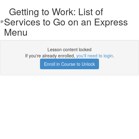
Getting to Work: List of
Services to Go on an Express
Menu
Lesson content locked
If you're already enrolled,
you'll need to login
.
Enroll in Course to Unlock