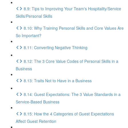
8.9: Tips to Improving Your Team's Hospitality/Service
Skills/Personal Skills
8.10: Why Training Personal Skills and Core Values Are
So Important?
8.11: Converting Negative Thinking
8.12: The 3 Core Value Codes of Personal Skills in a
Business
8.13: Traits Not to Have in a Business
8.14: Guest Expectations: The 3 Value Standards in a
Service-Based Business
8.15: How the 4 Categories of Guest Expectations
Affect Guest Retention