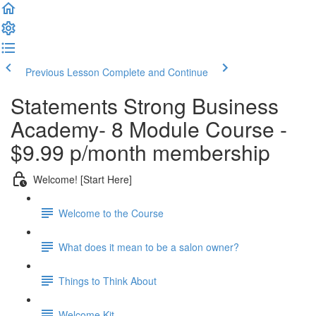
Previous Lesson
Complete and Continue
Statements Strong Business
Academy- 8 Module Course -
$9.99 p/month membership
Welcome! [Start Here]
Welcome to the Course
What does it mean to be a salon owner?
Things to Think About
Welcome Kit