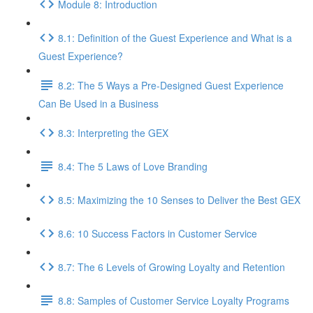
Module 8: Introduction
8.1: Definition of the Guest Experience and What is a
Guest Experience?
8.2: The 5 Ways a Pre-Designed Guest Experience
Can Be Used in a Business
8.3: Interpreting the GEX
8.4: The 5 Laws of Love Branding
8.5: Maximizing the 10 Senses to Deliver the Best GEX
8.6: 10 Success Factors in Customer Service
8.7: The 6 Levels of Growing Loyalty and Retention
8.8: Samples of Customer Service Loyalty Programs