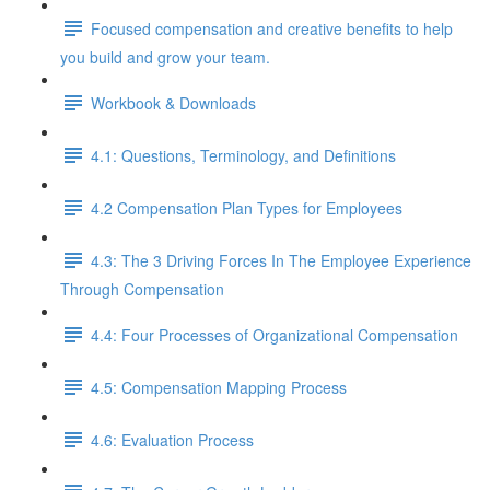
Focused compensation and creative benefits to help
you build and grow your team.
Workbook & Downloads
4.1: Questions, Terminology, and Definitions
4.2 Compensation Plan Types for Employees
4.3: The 3 Driving Forces In The Employee Experience
Through Compensation
4.4: Four Processes of Organizational Compensation
4.5: Compensation Mapping Process
4.6: Evaluation Process