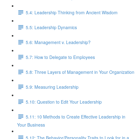
5.4: Leadership Thinking from Ancient Wisdom
5.5: Leadership Dynamics
5.6: Management v. Leadership?
5.7: How to Delegate to Employees
5.8: Three Layers of Management in Your Organization
5.9: Measuring Leadership
5.10: Question to Edit Your Leadership
5.11: 10 Methods to Create Effective Leadership in
Your Business
5.12: The Behavior/Personality Traits to Look for in a