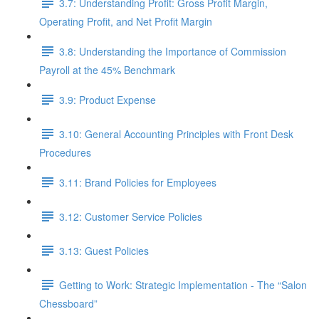
3.7: Understanding Profit: Gross Profit Margin,
Operating Profit, and Net Profit Margin
3.8: Understanding the Importance of Commission
Payroll at the 45% Benchmark
3.9: Product Expense
3.10: General Accounting Principles with Front Desk
Procedures
3.11: Brand Policies for Employees
3.12: Customer Service Policies
3.13: Guest Policies
Getting to Work: Strategic Implementation - The “Salon
Chessboard”