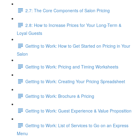
2.7: The Core Components of Salon Pricing
2.8: How to Increase Prices for Your Long-Term &
Loyal Guests
Getting to Work: How to Get Started on Pricing in Your
Salon
Getting to Work: Pricing and Timing Worksheets
Getting to Work: Creating Your Pricing Spreadsheet
Getting to Work: Brochure & Pricing
Getting to Work: Guest Experience & Value Proposition
Getting to Work: List of Services to Go on an Express
Menu