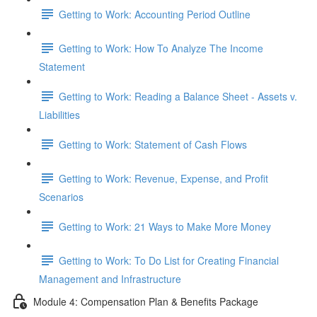
Getting to Work: Accounting Period Outline
Getting to Work: How To Analyze The Income
Statement
Getting to Work: Reading a Balance Sheet - Assets v.
Liabilities
Getting to Work: Statement of Cash Flows
Getting to Work: Revenue, Expense, and Profit
Scenarios
Getting to Work: 21 Ways to Make More Money
Getting to Work: To Do List for Creating Financial
Management and Infrastructure
Module 4: Compensation Plan & Benefits Package