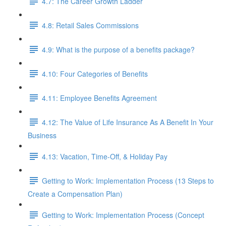
4.7: The Career Growth Ladder
4.8: Retail Sales Commissions
4.9: What is the purpose of a benefits package?
4.10: Four Categories of Benefits
4.11: Employee Benefits Agreement
4.12: The Value of Life Insurance As A Benefit In Your
Business
4.13: Vacation, Time-Off, & Holiday Pay
Getting to Work: Implementation Process (13 Steps to
Create a Compensation Plan)
Getting to Work: Implementation Process (Concept