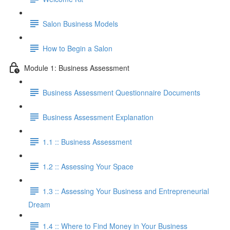
Salon Business Models
How to Begin a Salon
Module 1: Business Assessment
Business Assessment Questionnaire Documents
Business Assessment Explanation
1.1 :: Business Assessment
1.2 :: Assessing Your Space
1.3 :: Assessing Your Business and Entrepreneurial
Dream
1.4 :: Where to Find Money in Your Business