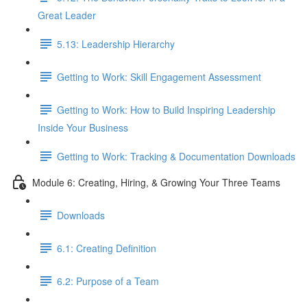
Great Leader
5.13: Leadership Hierarchy
Getting to Work: Skill Engagement Assessment
Getting to Work: How to Build Inspiring Leadership
Inside Your Business
Getting to Work: Tracking & Documentation Downloads
Module 6: Creating, Hiring, & Growing Your Three Teams
Downloads
6.1: Creating Definition
6.2: Purpose of a Team