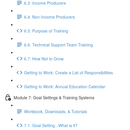
6.3: Income Producers
6.4: Non-Income Producers
6.5: Purpose of Training
6.6: Technical Support Team Training
6.7: How Not to Grow
Getting to Work: Create a List of Responsibilities
Getting to Work: Annual Education Calendar
Module 7: Goal Settings & Training Systems
Workbook, Downloads, & Tutorials
7.1: Goal Setting...What is it?