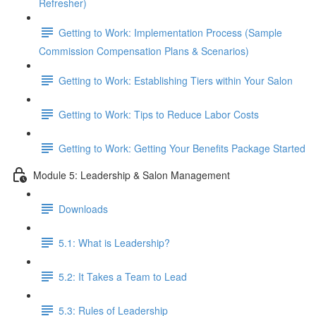
Refresher)
Getting to Work: Implementation Process (Sample
Commission Compensation Plans & Scenarios)
Getting to Work: Establishing Tiers within Your Salon
Getting to Work: Tips to Reduce Labor Costs
Getting to Work: Getting Your Benefits Package Started
Module 5: Leadership & Salon Management
Downloads
5.1: What is Leadership?
5.2: It Takes a Team to Lead
5.3: Rules of Leadership