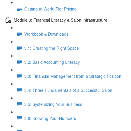
Getting to Work: Tier Pricing
Module 3: Financial Literacy & Salon Infrastructure
Workbook & Downloads
3.1: Creating the Right Space
3.2: Basic Accounting Literacy
3.3: Financial Management from a Strategic Position
3.4: Three Fundamentals of a Successful Salon
3.5: Systemizing Your Business
3.6: Knowing Your Numbers