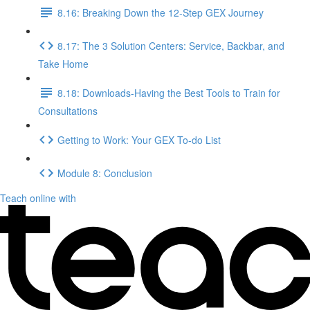
8.16: Breaking Down the 12-Step GEX Journey
8.17: The 3 Solution Centers: Service, Backbar, and
Take Home
8.18: Downloads-Having the Best Tools to Train for
Consultations
Getting to Work: Your GEX To-do List
Module 8: Conclusion
Teach online with