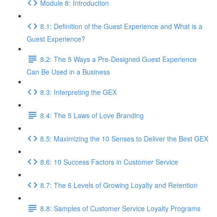
Module 8: Introduction
8.1: Definition of the Guest Experience and What is a
Guest Experience?
8.2: The 5 Ways a Pre-Designed Guest Experience
Can Be Used in a Business
8.3: Interpreting the GEX
8.4: The 5 Laws of Love Branding
8.5: Maximizing the 10 Senses to Deliver the Best GEX
8.6: 10 Success Factors in Customer Service
8.7: The 6 Levels of Growing Loyalty and Retention
8.8: Samples of Customer Service Loyalty Programs