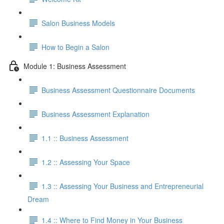
Salon Business Models
How to Begin a Salon
Module 1: Business Assessment
Business Assessment Questionnaire Documents
Business Assessment Explanation
1.1 :: Business Assessment
1.2 :: Assessing Your Space
1.3 :: Assessing Your Business and Entrepreneurial
Dream
1.4 :: Where to Find Money in Your Business