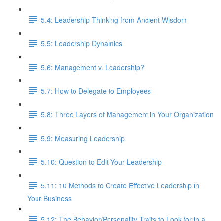
5.4: Leadership Thinking from Ancient Wisdom
5.5: Leadership Dynamics
5.6: Management v. Leadership?
5.7: How to Delegate to Employees
5.8: Three Layers of Management in Your Organization
5.9: Measuring Leadership
5.10: Question to Edit Your Leadership
5.11: 10 Methods to Create Effective Leadership in
Your Business
5.12: The Behavior/Personality Traits to Look for in a