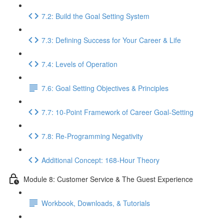
7.2: Build the Goal Setting System
7.3: Defining Success for Your Career & Life
7.4: Levels of Operation
7.6: Goal Setting Objectives & Principles
7.7: 10-Point Framework of Career Goal-Setting
7.8: Re-Programming Negativity
Additional Concept: 168-Hour Theory
Module 8: Customer Service & The Guest Experience
Workbook, Downloads, & Tutorials