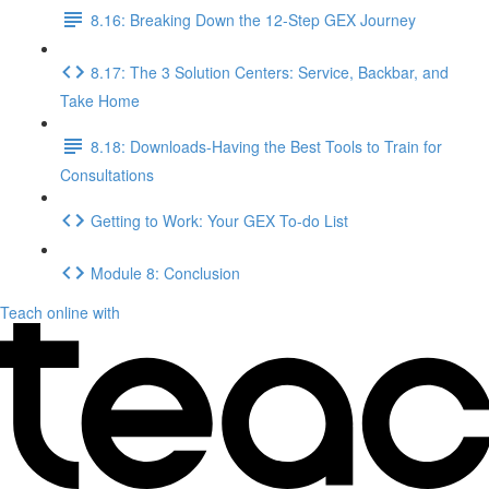
8.16: Breaking Down the 12-Step GEX Journey
8.17: The 3 Solution Centers: Service, Backbar, and
Take Home
8.18: Downloads-Having the Best Tools to Train for
Consultations
Getting to Work: Your GEX To-do List
Module 8: Conclusion
Teach online with