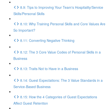
8.9: Tips to Improving Your Team's Hospitality/Service
Skills/Personal Skills
8.10: Why Training Personal Skills and Core Values Are
So Important?
8.11: Converting Negative Thinking
8.12: The 3 Core Value Codes of Personal Skills in a
Business
8.13: Traits Not to Have in a Business
8.14: Guest Expectations: The 3 Value Standards in a
Service-Based Business
8.15: How the 4 Categories of Guest Expectations
Affect Guest Retention