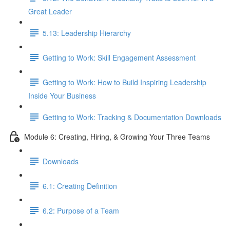
Great Leader
5.13: Leadership Hierarchy
Getting to Work: Skill Engagement Assessment
Getting to Work: How to Build Inspiring Leadership
Inside Your Business
Getting to Work: Tracking & Documentation Downloads
Module 6: Creating, Hiring, & Growing Your Three Teams
Downloads
6.1: Creating Definition
6.2: Purpose of a Team