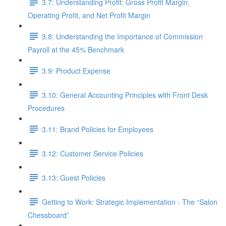
3.7: Understanding Profit: Gross Profit Margin,
Operating Profit, and Net Profit Margin
3.8: Understanding the Importance of Commission
Payroll at the 45% Benchmark
3.9: Product Expense
3.10: General Accounting Principles with Front Desk
Procedures
3.11: Brand Policies for Employees
3.12: Customer Service Policies
3.13: Guest Policies
Getting to Work: Strategic Implementation - The “Salon
Chessboard”