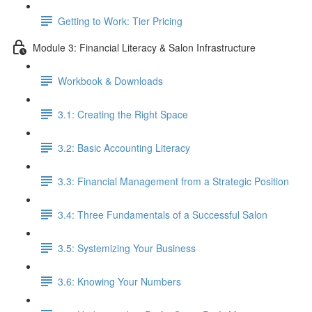
Getting to Work: Tier Pricing
Module 3: Financial Literacy & Salon Infrastructure
Workbook & Downloads
3.1: Creating the Right Space
3.2: Basic Accounting Literacy
3.3: Financial Management from a Strategic Position
3.4: Three Fundamentals of a Successful Salon
3.5: Systemizing Your Business
3.6: Knowing Your Numbers