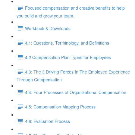
Focused compensation and creative benefits to help
you build and grow your team.
Workbook & Downloads
4.1: Questions, Terminology, and Definitions
4.2 Compensation Plan Types for Employees
4.3: The 3 Driving Forces In The Employee Experience
Through Compensation
4.4: Four Processes of Organizational Compensation
4.5: Compensation Mapping Process
4.6: Evaluation Process