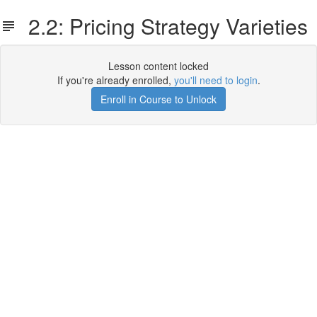
2.2: Pricing Strategy Varieties
Lesson content locked
If you're already enrolled,
you'll need to login
.
Enroll in Course to Unlock