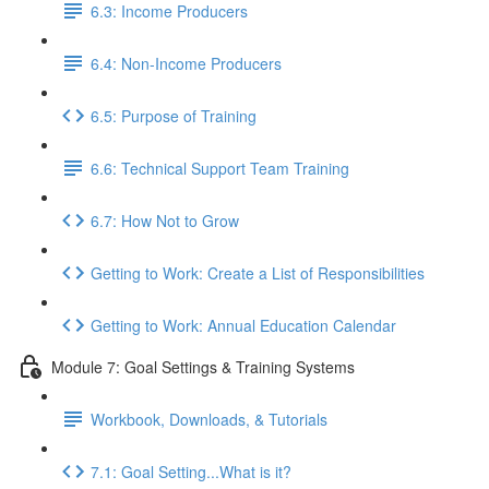
6.3: Income Producers
6.4: Non-Income Producers
6.5: Purpose of Training
6.6: Technical Support Team Training
6.7: How Not to Grow
Getting to Work: Create a List of Responsibilities
Getting to Work: Annual Education Calendar
Module 7: Goal Settings & Training Systems
Workbook, Downloads, & Tutorials
7.1: Goal Setting...What is it?