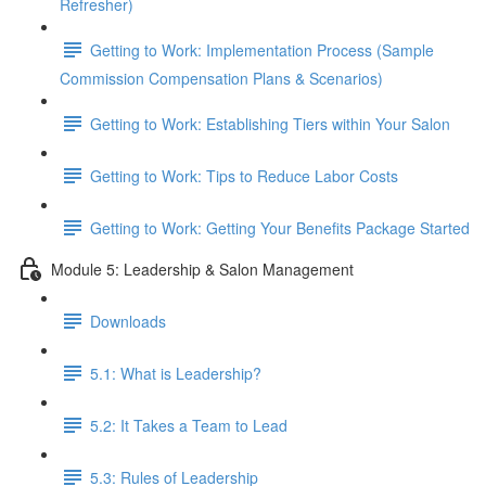
Refresher)
Getting to Work: Implementation Process (Sample
Commission Compensation Plans & Scenarios)
Getting to Work: Establishing Tiers within Your Salon
Getting to Work: Tips to Reduce Labor Costs
Getting to Work: Getting Your Benefits Package Started
Module 5: Leadership & Salon Management
Downloads
5.1: What is Leadership?
5.2: It Takes a Team to Lead
5.3: Rules of Leadership