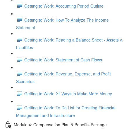
Getting to Work: Accounting Period Outline
Getting to Work: How To Analyze The Income
Statement
Getting to Work: Reading a Balance Sheet - Assets v.
Liabilities
Getting to Work: Statement of Cash Flows
Getting to Work: Revenue, Expense, and Profit
Scenarios
Getting to Work: 21 Ways to Make More Money
Getting to Work: To Do List for Creating Financial
Management and Infrastructure
Module 4: Compensation Plan & Benefits Package