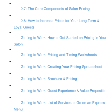
2.7: The Core Components of Salon Pricing
2.8: How to Increase Prices for Your Long-Term &
Loyal Guests
Getting to Work: How to Get Started on Pricing in Your
Salon
Getting to Work: Pricing and Timing Worksheets
Getting to Work: Creating Your Pricing Spreadsheet
Getting to Work: Brochure & Pricing
Getting to Work: Guest Experience & Value Proposition
Getting to Work: List of Services to Go on an Express
Menu