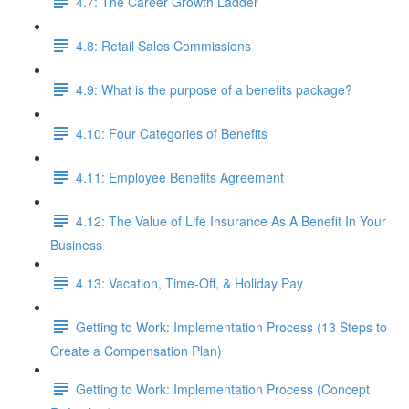
4.7: The Career Growth Ladder
4.8: Retail Sales Commissions
4.9: What is the purpose of a benefits package?
4.10: Four Categories of Benefits
4.11: Employee Benefits Agreement
4.12: The Value of Life Insurance As A Benefit In Your
Business
4.13: Vacation, Time-Off, & Holiday Pay
Getting to Work: Implementation Process (13 Steps to
Create a Compensation Plan)
Getting to Work: Implementation Process (Concept