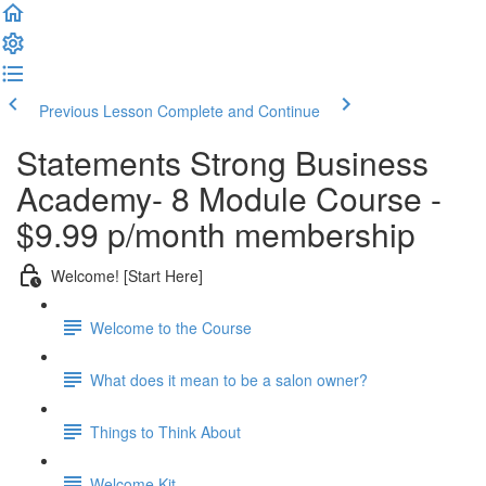
Previous Lesson
Complete and Continue
Statements Strong Business
Academy- 8 Module Course -
$9.99 p/month membership
Welcome! [Start Here]
Welcome to the Course
What does it mean to be a salon owner?
Things to Think About
Welcome Kit