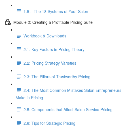
1.5 :: The 18 Systems of Your Salon
Module 2: Creating a Profitable Pricing Suite
Workbook & Downloads
2.1: Key Factors in Pricing Theory
2.2: Pricing Strategy Varieties
2.3: The Pillars of Trustworthy Pricing
2.4: The Most Common Mistakes Salon Entrepreneurs
Make in Pricing
2.5: Components that Affect Salon Service Pricing
2.6: Tips for Strategic Pricing