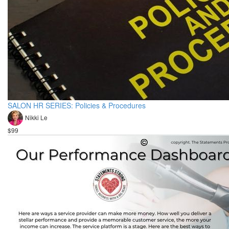
SALON HR SERIES: Policies & Procedures
Nikki Le
$99