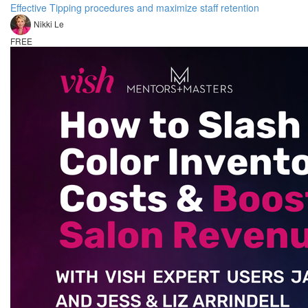
Effective Tipping procedures and maximize staff retention
Nikki Le
FREE