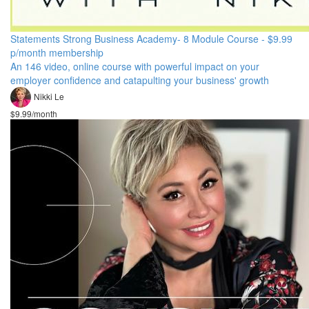
Statements Strong Business Academy- 8 Module Course - $9.99
p/month membership
An 146 video, online course with powerful impact on your
employer confidence and catapulting your business' growth
Nikki Le
$9.99/month