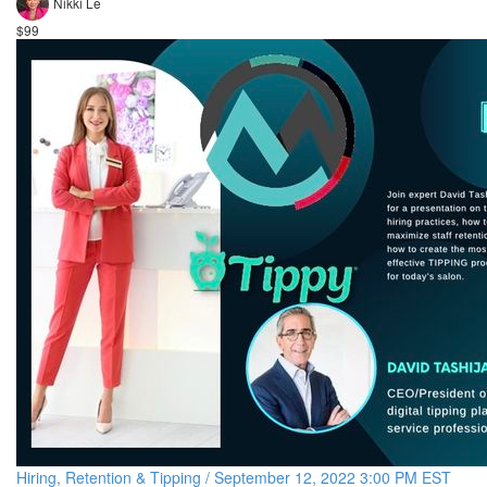
Nikki Le
$99
Hiring, Retention & Tipping / September 12, 2022 3:00 PM EST