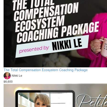
The Total Compensation Ecosystem Coaching Package
Nikki Le
$6,600