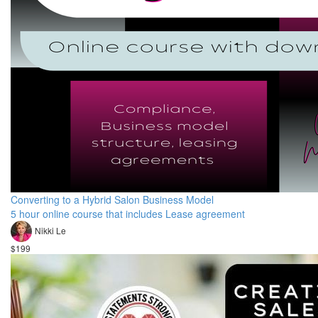
Converting to a Hybrid Salon Business Model
5 hour online course that includes Lease agreement
Nikki Le
$199