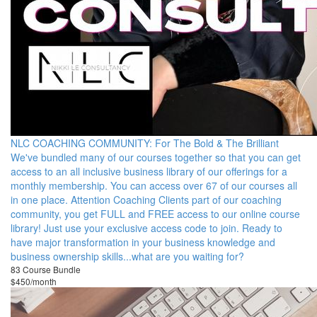
NLC COACHING COMMUNITY: For The Bold & The Brilliant
We've bundled many of our courses together so that you can get
access to an all inclusive business library of our offerings for a
monthly membership. You can access over 67 of our courses all
in one place. Attention Coaching Clients part of our coaching
community, you get FULL and FREE access to our online course
library! Just use your exclusive access code to join. Ready to
have major transformation in your business knowledge and
business ownership skills...what are you waiting for?
83 Course Bundle
$450/month