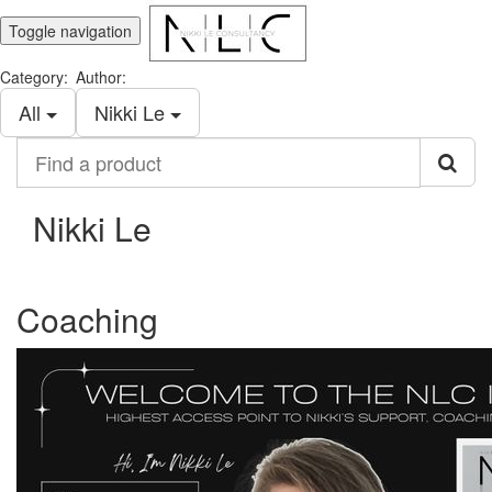
Toggle navigation
Category:
Author:
All
Nikki Le
Find
a
product
Nikki Le
Coaching