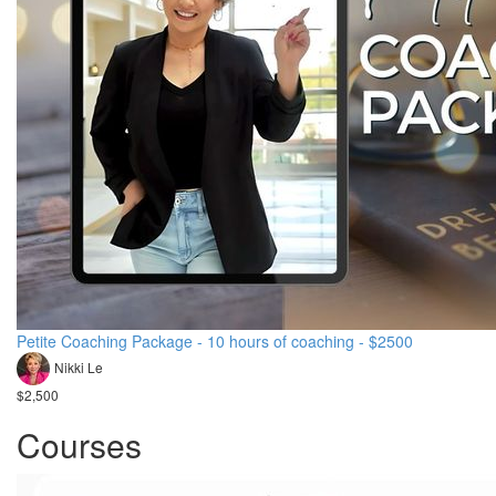
Petite Coaching Package - 10 hours of coaching - $2500
Nikki Le
$2,500
Courses