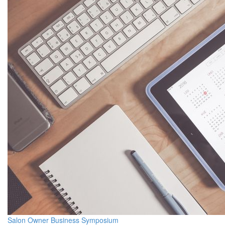
Salon Owner Business Symposium