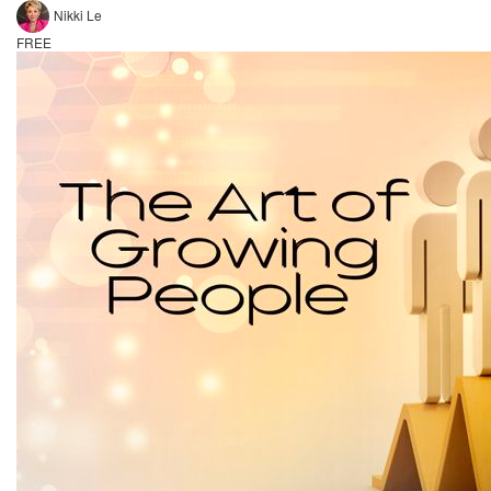
Nikki Le
FREE