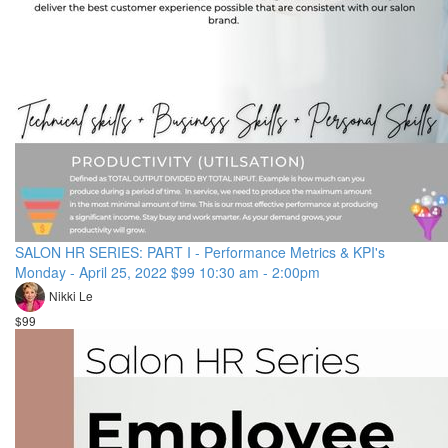
SALON HR SERIES: PART I - Performance Metrics & KPI's
Monday - April 25, 2022 $99 10:30 am - 2:00pm
Nikki Le
$99