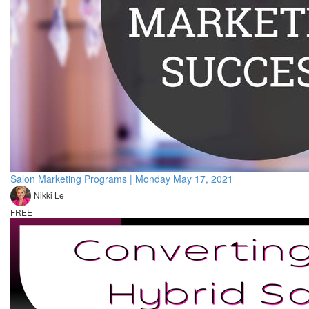
Salon Marketing Programs | Monday May 17, 2021
Nikki Le
FREE