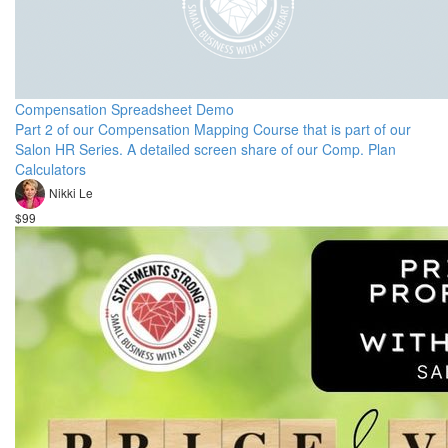
Compensation Spreadsheet Demo
Part 2 of our Compensation Mapping Course that is part of our
Salon HR Series. A detailed screen share of our Comp. Plan
Calculators
Nikki Le
$99