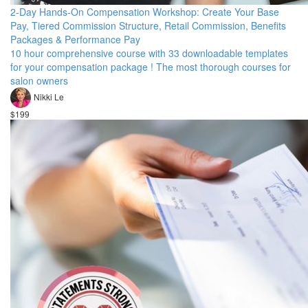
2-Day Hands-On Compensation Workshop: Create Your Base
Pay, Tiered Commission Structure, Retail Commission, Benefits
Packages & Performance Pay
10 hour comprehensive course with 33 downloadable templates
for your compensation package ! The most thorough courses for
salon owners
Nikki Le
$199