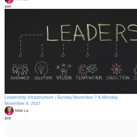
$99
Leadership Infrastructure | Sunday November 7 & Monday
November 8, 2021
Nikki Le
$99