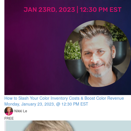
How to Slash Your Color Inventory Costs & Boost Color Revenue
Monday, January 23, 2023, @ 12:30 PM EST
Nikki Le
FREE