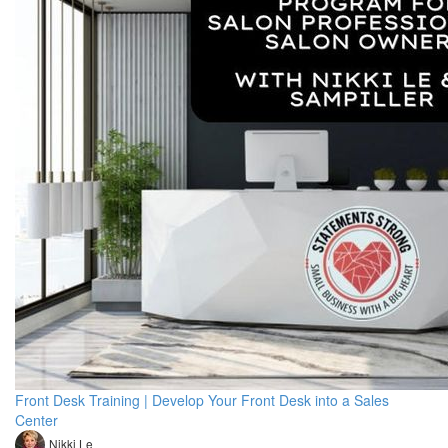
Front Desk Training | Develop Your Front Desk into a Sales
Center
Nikki Le