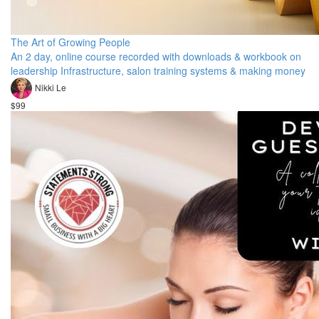
The Art of Growing People
An 2 day, online course recorded with downloads & workbook on
leadership Infrastructure, salon training systems & making money
Nikki Le
$99