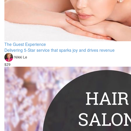
The Guest Experience
Delivering 5-Star service that sparks joy and drives revenue
Nikki Le
$29