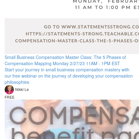
Small Business Compensation Master Class: The 5 Phases of
Compensation Mapping Monday 2/27/23 11AM - 1PM EST
Start your journey in small business compensation mastery with
our free webinar on the journey of developing your compensation
philosophies
Nikki Le
FREE