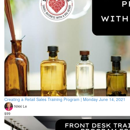
Creating a Retail Sales Training Program | Monday June 14, 2021
Nikki Le
$99