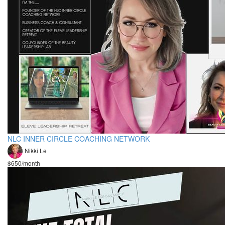
NLC INNER CIRCLE COACHING NETWORK
Nikki Le
$650/month