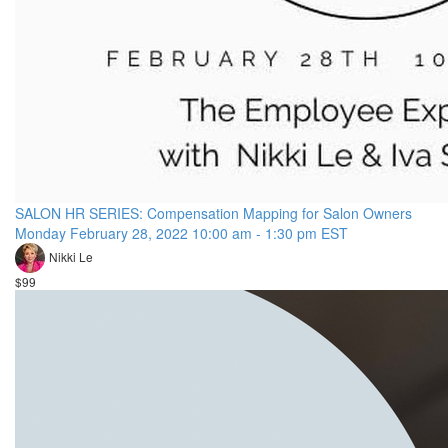
SALON HR SERIES: Compensation Mapping for Salon Owners
Monday February 28, 2022 10:00 am - 1:30 pm EST
Nikki Le
$99