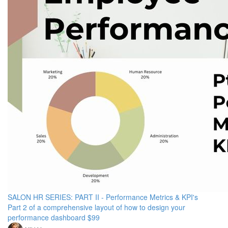
SALON HR SERIES: PART II - Performance Metrics & KPI's
Part 2 of a comprehensive layout of how to design your
performance dashboard $99