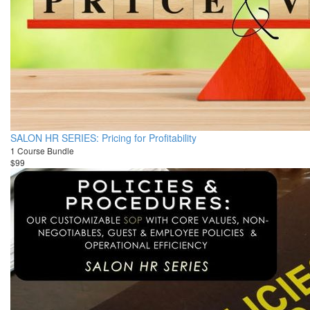
SALON HR SERIES: Pricing for Profitability
1 Course Bundle
$99