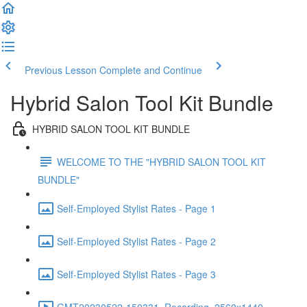
Previous Lesson
Complete and Continue
Hybrid Salon Tool Kit Bundle
HYBRID SALON TOOL KIT BUNDLE
WELCOME TO THE "HYBRID SALON TOOL KIT
BUNDLE"
Self-Employed Stylist Rates - Page 1
Self-Employed Stylist Rates - Page 2
Self-Employed Stylist Rates - Page 3
GMT20230522-150331_Recording_2560x1440