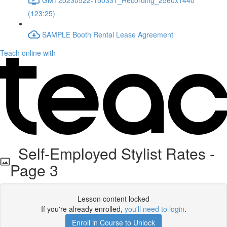
(123:25)
SAMPLE Booth Rental Lease Agreement
Teach online with
Self-Employed Stylist Rates -
Page 3
Lesson content locked
If you're already enrolled,
you'll need to login
.
Enroll in Course to Unlock