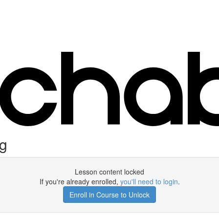
ng
Lesson content locked
If you're already enrolled,
you'll need to login
.
Enroll in Course to Unlock