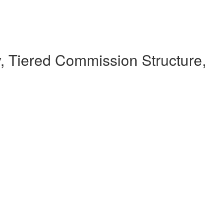
 Tiered Commission Structure,