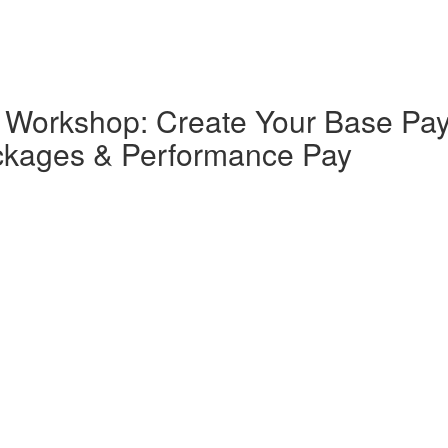
orkshop: Create Your Base Pay,
ackages & Performance Pay