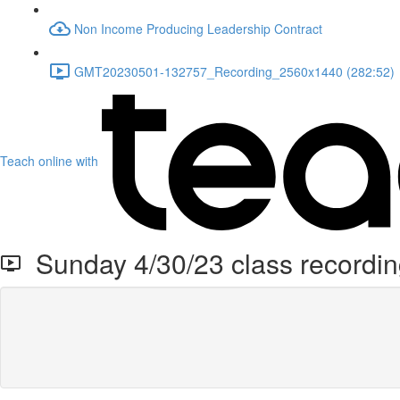
Non Income Producing Leadership Contract
GMT20230501-132757_Recording_2560x1440 (282:52)
Teach online with
Sunday 4/30/23 class recordi