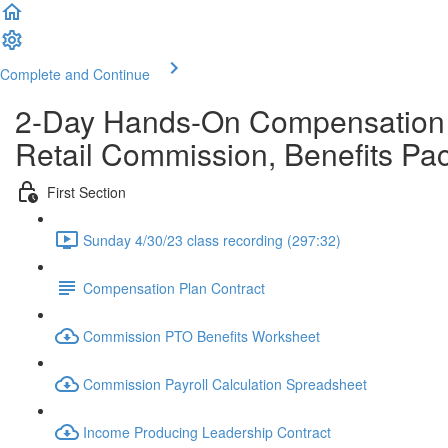
Complete and Continue
2-Day Hands-On Compensation W
Retail Commission, Benefits P
First Section
Sunday 4/30/23 class recording (297:32)
Compensation Plan Contract
Commission PTO Benefits Worksheet
Commission Payroll Calculation Spreadsheet
Income Producing Leadership Contract