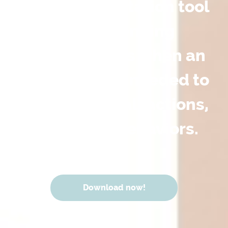
and documentation tool
for challenging
conversations when an
action plan is needed to
improve overall actions,
words and behaviors.
Download now!