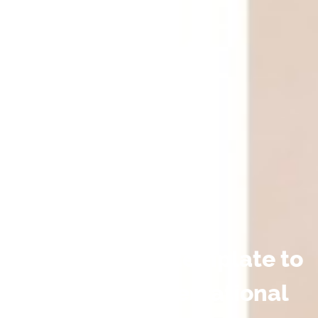
Download our template to
use as a conversational