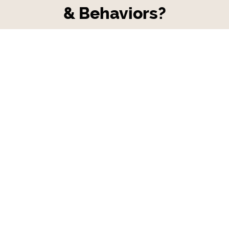
& Behaviors?
Do you having challenges navigating
through tough conversations with
employees about harmful or less than ideal
behaviors in your salon?
Are you looking for a template/tool that'll
help guide you to develop a firm yet
empathetic process of managing
employees that may be speaking or acting
in anti-company culture choices that don't
fit in with your company core values?