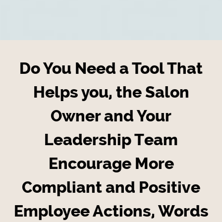
Do You Need a Tool That
Helps you, the Salon
Owner and Your
Leadership Team
Encourage More
Compliant and Positive
Employee Actions, Words